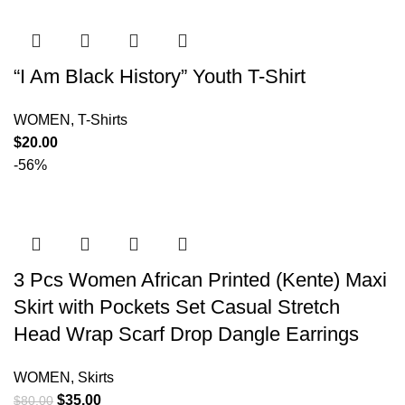
“I Am Black History” Youth T-Shirt
WOMEN
,
T-Shirts
$
20.00
-56%
3 Pcs Women African Printed (Kente) Maxi
Skirt with Pockets Set Casual Stretch
Head Wrap Scarf Drop Dangle Earrings
WOMEN
,
Skirts
$
35.00
$
80.00