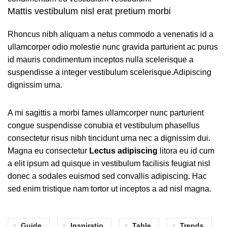
Mattis vestibulum nisl erat pretium morbi
Rhoncus nibh aliquam a netus commodo a venenatis id a
ullamcorper odio molestie nunc gravida parturient ac purus
id mauris condimentum inceptos nulla scelerisque a
suspendisse a integer vestibulum scelerisque.Adipiscing
dignissim urna.
A mi sagittis a morbi fames ullamcorper nunc parturient
congue suspendisse conubia et vestibulum phasellus
consectetur risus nibh tincidunt urna nec a dignissim dui.
Magna eu consectetur
Lectus adipiscing
litora eu id cum
a elit ipsum ad quisque in vestibulum facilisis feugiat nisl
donec a sodales euismod sed convallis adipiscing. Hac
sed enim tristique nam tortor ut inceptos a ad nisl magna.
Guide
Inspiratio
Table
Trends