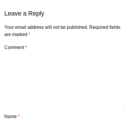
Leave a Reply
Your email address will not be published.
Required fields
are marked
*
Comment
*
Name
*