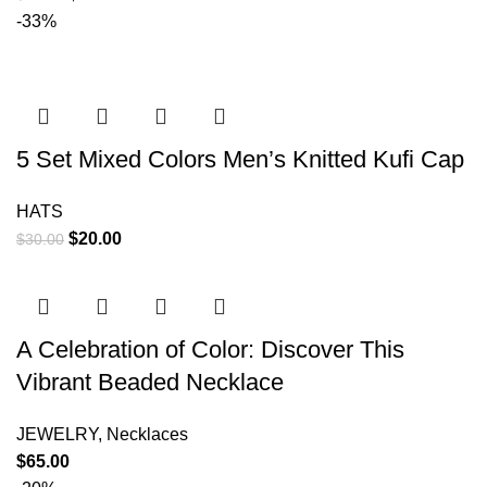
-33%
5 Set Mixed Colors Men’s Knitted Kufi Cap
HATS
$
20.00
$
30.00
A Celebration of Color: Discover This
Vibrant Beaded Necklace
JEWELRY
,
Necklaces
$
65.00