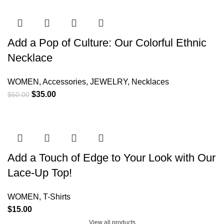
Add a Pop of Culture: Our Colorful Ethnic
Necklace
WOMEN
,
Accessories
,
JEWELRY
,
Necklaces
$
35.00
$
50.00
Add a Touch of Edge to Your Look with Our
Lace-Up Top!
WOMEN
,
T-Shirts
$
15.00
View all products