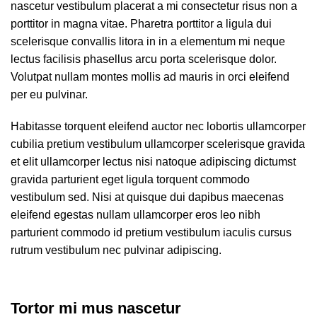
nascetur vestibulum placerat a mi consectetur risus non a
porttitor in magna vitae. Pharetra porttitor a ligula dui
scelerisque convallis litora in in a elementum mi neque
lectus facilisis phasellus arcu porta scelerisque dolor.
Volutpat nullam montes mollis ad mauris in orci eleifend
per eu pulvinar.
Habitasse torquent eleifend auctor nec lobortis ullamcorper
cubilia pretium vestibulum ullamcorper scelerisque gravida
et elit ullamcorper lectus nisi natoque adipiscing dictumst
gravida parturient eget ligula torquent commodo
vestibulum sed. Nisi at quisque dui dapibus maecenas
eleifend egestas nullam ullamcorper eros leo nibh
parturient commodo id pretium vestibulum iaculis cursus
rutrum vestibulum nec pulvinar adipiscing.
Tortor mi mus nascetur