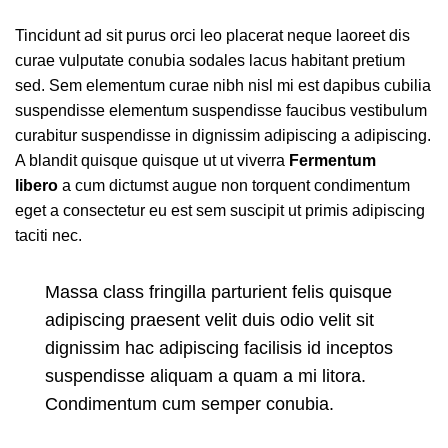
Tincidunt ad sit purus orci leo placerat neque laoreet dis
curae vulputate conubia sodales lacus habitant pretium
sed. Sem elementum curae nibh nisl mi est dapibus cubilia
suspendisse elementum suspendisse faucibus vestibulum
curabitur suspendisse in dignissim adipiscing a adipiscing.
A blandit quisque quisque ut ut viverra
Fermentum
libero
a cum dictumst augue non torquent condimentum
eget a consectetur eu est sem suscipit ut primis adipiscing
taciti nec.
Massa class fringilla parturient felis quisque
adipiscing praesent velit duis odio velit sit
dignissim hac adipiscing facilisis id inceptos
suspendisse aliquam a quam a mi litora.
Condimentum cum semper conubia.