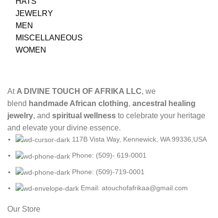
HATS
JEWELRY
MEN
MISCELLANEOUS
WOMEN
At
A DIVINE TOUCH OF AFRIKA LLC
, we
blend
handmade African clothing
,
ancestral healing
jewelry
, and
spiritual wellness
to celebrate your heritage
and elevate your divine essence.
117B Vista Way, Kennewick, WA 99336,USA
Phone: (509)- 619-0001
Phone: (509)-719-0001
Email: atouchofafrikaa@gmail.com
Our Store