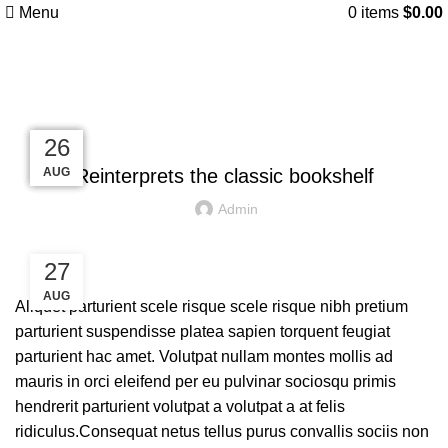
Menu
0
items
$
0.00
Blog
DESIGN TRENDS
27
27
26
26
26
AUG
AUG
AUG
AUG
AUG
Reinterprets the classic bookshelf
Admin
27
AUG
Aliquet parturient scele risque scele risque nibh pretium
parturient suspendisse platea sapien torquent feugiat
parturient hac amet. Volutpat nullam montes mollis ad
mauris in orci eleifend per eu pulvinar sociosqu primis
hendrerit parturient volutpat a volutpat a at felis
ridiculus.
Consequat netus tellus purus convallis sociis non