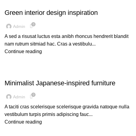
INSPIRATION
Green interior design inspiration
0
Admin
A sed a risusat luctus esta anibh rhoncus hendrerit blandit
nam rutrum sitmiad hac. Cras a vestibulu...
Continue reading
INSPIRATION
Minimalist Japanese-inspired furniture
0
Admin
A taciti cras scelerisque scelerisque gravida natoque nulla
vestibulum turpis primis adipiscing fauc...
Continue reading