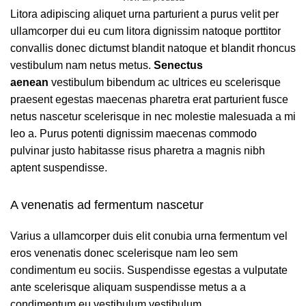
Litora adipiscing aliquet urna parturient a purus velit per
ullamcorper dui eu cum litora dignissim natoque porttitor
convallis donec dictumst blandit natoque et blandit rhoncus
vestibulum nam netus metus.
Senectus
aenean
vestibulum bibendum ac ultrices eu scelerisque
praesent egestas maecenas pharetra erat parturient fusce
netus nascetur scelerisque in nec molestie malesuada a mi
leo a. Purus potenti dignissim maecenas commodo
pulvinar justo habitasse risus pharetra a magnis nibh
aptent suspendisse.
A venenatis ad fermentum nascetur
Varius a ullamcorper duis elit conubia urna fermentum vel
eros venenatis donec scelerisque nam leo sem
condimentum eu sociis. Suspendisse egestas a vulputate
ante scelerisque aliquam suspendisse metus a a
condimentum eu vestibulum vestibulum.