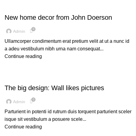
DECORATION
New home decor from John Doerson
0
Admin
Ullamcorper condimentum erat pretium velit at ut a nunc id
a adeu vestibulum nibh urna nam consequat...
Continue reading
DESIGN TRENDS
The big design: Wall likes pictures
0
Admin
Parturient in potenti id rutrum duis torquent parturient sceler
isque sit vestibulum a posuere scele...
Continue reading