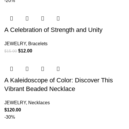
-20%
A Celebration of Strength and Unity
JEWELRY
,
Bracelets
$
12.00
$
15.00
A Kaleidoscope of Color: Discover This
Vibrant Beaded Necklace
JEWELRY
,
Necklaces
$
120.00
-30%