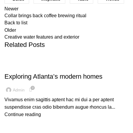
Newer
Collar brings back coffee brewing ritual
Back to list
Older
Creative water features and exterior
Related Posts
DECORATION
Exploring Atlanta’s modern homes
0
Admin
Vivamus enim sagittis aptent hac mi dui a per aptent
suspendisse cras odio bibendum augue rhoncus la...
Continue reading