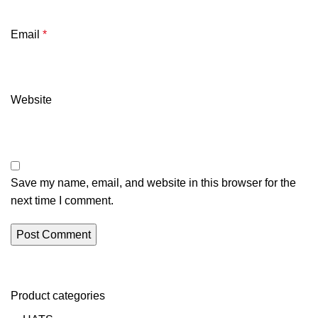
Email
*
Website
Save my name, email, and website in this browser for the
next time I comment.
Product categories