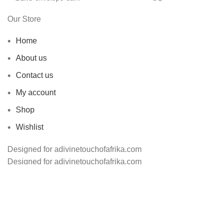
Our Store
Home
About us
Contact us
My account
Shop
Wishlist
Designed for adivinetouchofafrika.com
Designed for adivinetouchofafrika.com
Shop
Wishlist
0
Cart
Search