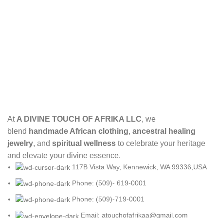
At
A DIVINE TOUCH OF AFRIKA LLC
, we
blend
handmade African clothing
,
ancestral healing
jewelry
, and
spiritual wellness
to celebrate your heritage
and elevate your divine essence.
117B Vista Way, Kennewick, WA 99336,USA
Phone: (509)- 619-0001
Phone: (509)-719-0001
Email: atouchofafrikaa@gmail.com