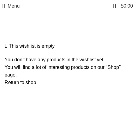
0
Menu
$
0.00
Wishlist
This wishlist is empty.
You don't have any products in the wishlist yet.
You will find a lot of interesting products on our "Shop"
page.
Return to shop