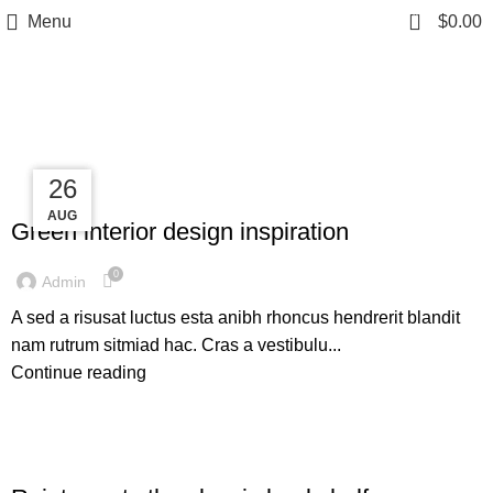
0
Menu
$
0.00
Tag Archives: Inspiratio
27
27
26
INSPIRATION
AUG
AUG
AUG
Green interior design inspiration
0
Admin
A sed a risusat luctus esta anibh rhoncus hendrerit blandit
nam rutrum sitmiad hac. Cras a vestibulu...
Continue reading
DESIGN TRENDS