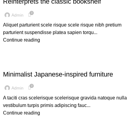
Reinterprets the classic bookshelf
0
Admin
Aliquet parturient scele risque scele risque nibh pretium
parturient suspendisse platea sapien torqu...
Continue reading
INSPIRATION
Minimalist Japanese-inspired furniture
0
Admin
A taciti cras scelerisque scelerisque gravida natoque nulla
vestibulum turpis primis adipiscing fauc...
Continue reading