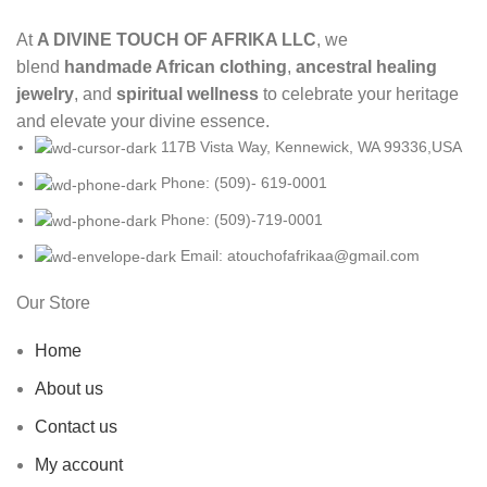
At
A DIVINE TOUCH OF AFRIKA LLC
, we
blend
handmade African clothing
,
ancestral healing
jewelry
, and
spiritual wellness
to celebrate your heritage
and elevate your divine essence.
117B Vista Way, Kennewick, WA 99336,USA
Phone: (509)- 619-0001
Phone: (509)-719-0001
Email: atouchofafrikaa@gmail.com
Our Store
Home
About us
Contact us
My account