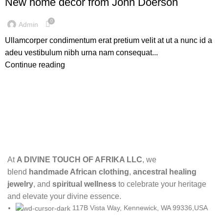
New home decor from John Doerson
0
Admin
Ullamcorper condimentum erat pretium velit at ut a nunc id a
adeu vestibulum nibh urna nam consequat...
Continue reading
At
A DIVINE TOUCH OF AFRIKA LLC
, we
blend
handmade African clothing
,
ancestral healing
jewelry
, and
spiritual wellness
to celebrate your heritage
and elevate your divine essence.
117B Vista Way, Kennewick, WA 99336,USA