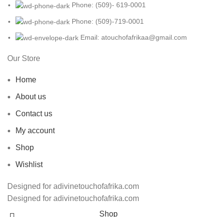
Phone: (509)- 619-0001
Phone: (509)-719-0001
Email: atouchofafrikaa@gmail.com
Our Store
Home
About us
Contact us
My account
Shop
Wishlist
Designed for adivinetouchofafrika.com
Designed for adivinetouchofafrika.com
Shop