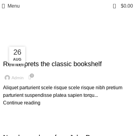
0
Menu
$
0.00
Tag Archives: Table
27
26
DESIGN TRENDS
AUG
AUG
Reinterprets the classic bookshelf
0
Admin
Aliquet parturient scele risque scele risque nibh pretium
parturient suspendisse platea sapien torqu...
Continue reading
DECORATION