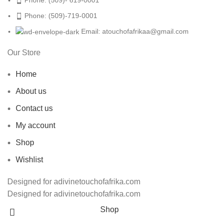
Phone: (509)-719-0001
Email: atouchofafrikaa@gmail.com
Our Store
Home
About us
Contact us
My account
Shop
Wishlist
Designed for adivinetouchofafrika.com
Designed for adivinetouchofafrika.com
Shop