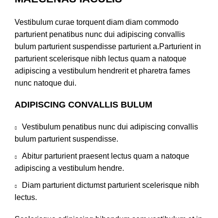
Vestibulum curae torquent diam diam commodo
parturient penatibus nunc dui adipiscing convallis
bulum parturient suspendisse parturient a.Parturient in
parturient scelerisque nibh lectus quam a natoque
adipiscing a vestibulum hendrerit et pharetra fames
nunc natoque dui.
ADIPISCING CONVALLIS BULUM
Vestibulum penatibus nunc dui adipiscing convallis
bulum parturient suspendisse.
Abitur parturient praesent lectus quam a natoque
adipiscing a vestibulum hendre.
Diam parturient dictumst parturient scelerisque nibh
lectus.