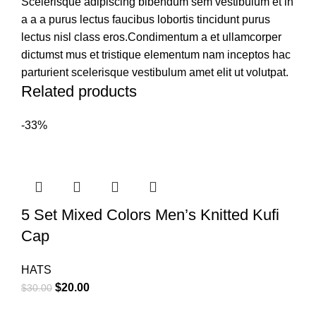
Scelerisque adipiscing bibendum sem vestibulum et in
a a a purus lectus faucibus lobortis tincidunt purus
lectus nisl class eros.Condimentum a et ullamcorper
dictumst mus et tristique elementum nam inceptos hac
parturient scelerisque vestibulum amet elit ut volutpat.
Related products
-33%
5 Set Mixed Colors Men’s Knitted Kufi
Cap
HATS
$
20.00
$
30.00