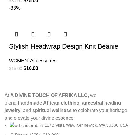
$
25.00
$
30.00
-33%
Stylish Headwrap Design Knit Beanie
WOMEN
,
Accessories
$
10.00
$
15.00
At
A DIVINE TOUCH OF AFRIKA LLC
, we
blend
handmade African clothing
,
ancestral healing
jewelry
, and
spiritual wellness
to celebrate your heritage
and elevate your divine essence.
117B Vista Way, Kennewick, WA 99336,USA
Phone: (509)- 619-0001