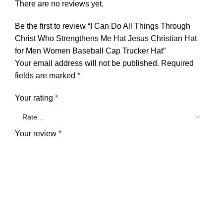
There are no reviews yet.
Be the first to review “I Can Do All Things Through
Christ Who Strengthens Me Hat Jesus Christian Hat
for Men Women Baseball Cap Trucker Hat”
Your email address will not be published.
Required
fields are marked
*
Your rating
*
Your review
*