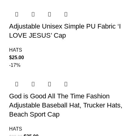
Adjustable Unisex Simple PU Fabric ‘I
LOVE JESUS’ Cap
HATS
$
25.00
-17%
God is Good All The Time Fashion
Adjustable Baseball Hat, Trucker Hats,
Beach Sport Cap
HATS