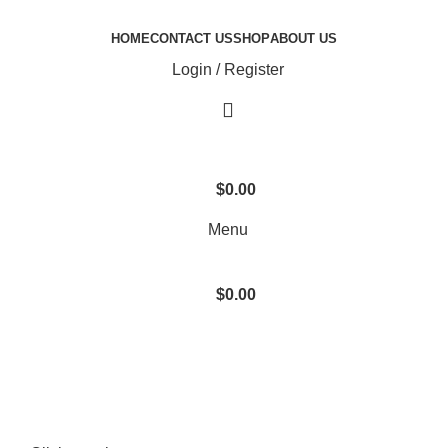
HOME
CONTACT US
SHOP
ABOUT US
Login / Register
$
0.00
Menu
$
0.00