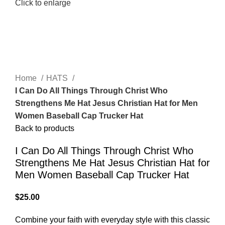
Click to enlarge
Home
HATS
I Can Do All Things Through Christ Who
Strengthens Me Hat Jesus Christian Hat for Men
Women Baseball Cap Trucker Hat
Back to products
I Can Do All Things Through Christ Who
Strengthens Me Hat Jesus Christian Hat for
Men Women Baseball Cap Trucker Hat
$
25.00
Combine your faith with everyday style with this classic