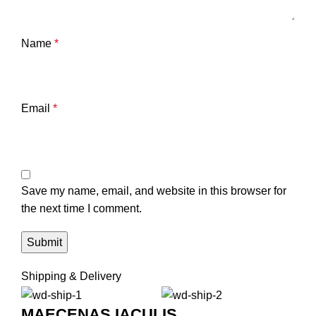
Name
*
Email
*
Save my name, email, and website in this browser for
the next time I comment.
Shipping & Delivery
MAECENAS IACULIS