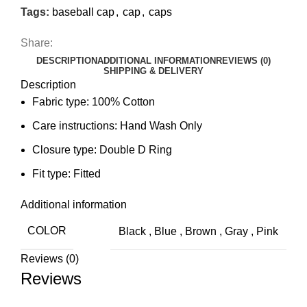
Tags:
baseball cap
,
cap
,
caps
Share:
DESCRIPTION
ADDITIONAL INFORMATION
REVIEWS (0)
SHIPPING & DELIVERY
Description
Fabric type:
100% Cotton
Care instructions:
Hand Wash Only
Closure type:
Double D Ring
Fit type:
Fitted
Additional information
COLOR
Black
,
Blue
,
Brown
,
Gray
,
Pink
Reviews (0)
Reviews