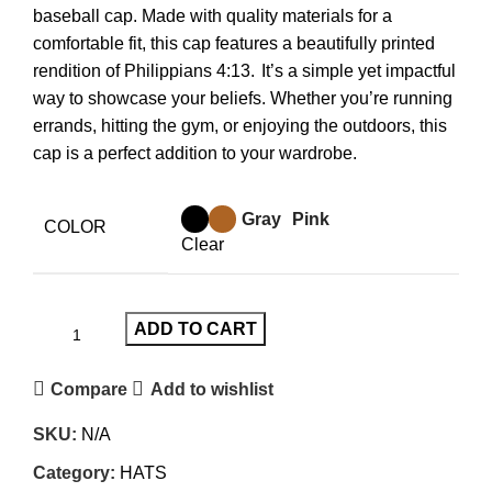
baseball cap.
Made with quality materials for a
comfortable fit, this cap features a beautifully printed
rendition of Philippians 4:13.
It’s a simple yet impactful
way to showcase your beliefs. Whether you’re running
errands, hitting the gym, or enjoying the outdoors, this
cap is a perfect addition to your wardrobe.
Gray
Pink
COLOR
Clear
ADD TO CART
Compare
Add to wishlist
SKU:
N/A
Category:
HATS