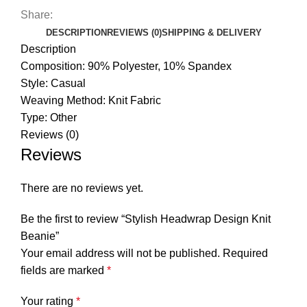
Share:
DESCRIPTION
REVIEWS (0)
SHIPPING & DELIVERY
Description
Composition: 90% Polyester, 10% Spandex
Style: Casual
Weaving Method: Knit Fabric
Type: Other
Reviews (0)
Reviews
There are no reviews yet.
Be the first to review “Stylish Headwrap Design Knit
Beanie”
Your email address will not be published.
Required
fields are marked
*
Your rating
*