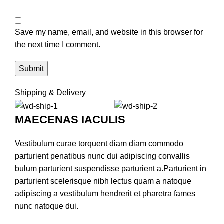
Save my name, email, and website in this browser for
the next time I comment.
Shipping & Delivery
MAECENAS IACULIS
Vestibulum curae torquent diam diam commodo
parturient penatibus nunc dui adipiscing convallis
bulum parturient suspendisse parturient a.Parturient in
parturient scelerisque nibh lectus quam a natoque
adipiscing a vestibulum hendrerit et pharetra fames
nunc natoque dui.