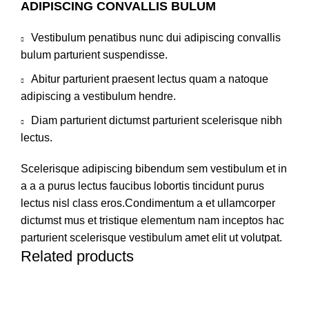
ADIPISCING CONVALLIS BULUM
Vestibulum penatibus nunc dui adipiscing convallis
bulum parturient suspendisse.
Abitur parturient praesent lectus quam a natoque
adipiscing a vestibulum hendre.
Diam parturient dictumst parturient scelerisque nibh
lectus.
Scelerisque adipiscing bibendum sem vestibulum et in
a a a purus lectus faucibus lobortis tincidunt purus
lectus nisl class eros.Condimentum a et ullamcorper
dictumst mus et tristique elementum nam inceptos hac
parturient scelerisque vestibulum amet elit ut volutpat.
Related products