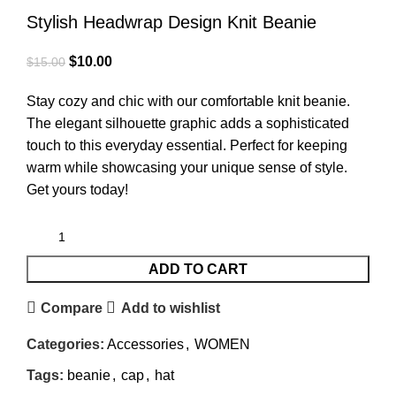
Stylish Headwrap Design Knit Beanie
$
10.00
$
15.00
Stay cozy and chic with our comfortable knit beanie.
The elegant silhouette graphic adds a sophisticated
touch to this everyday essential. Perfect for keeping
warm while showcasing your unique sense of style.
Get yours today!
ADD TO CART
Compare
Add to wishlist
Categories:
Accessories
,
WOMEN
Tags:
beanie
,
cap
,
hat