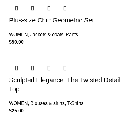
Plus-size Chic Geometric Set
WOMEN
,
Jackets & coats
,
Pants
$
50.00
Sculpted Elegance: The Twisted Detail
Top
WOMEN
,
Blouses & shirts
,
T-Shirts
$
25.00