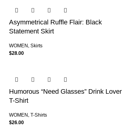
Asymmetrical Ruffle Flair: Black
Statement Skirt
WOMEN
,
Skirts
$
28.00
Humorous “Need Glasses” Drink Lover
T-Shirt
WOMEN
,
T-Shirts
$
26.00