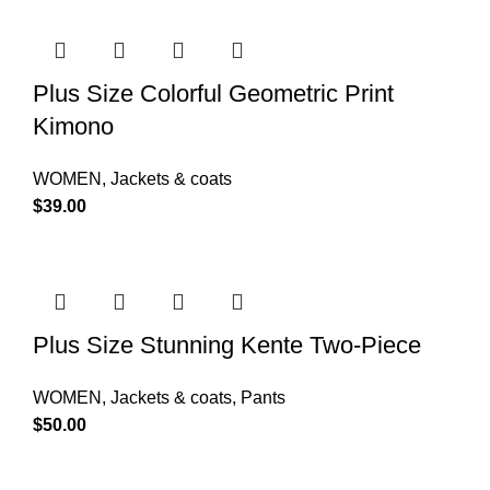
Plus Size Colorful Geometric Print
Kimono
WOMEN
,
Jackets & coats
$
39.00
Plus Size Stunning Kente Two-Piece
WOMEN
,
Jackets & coats
,
Pants
$
50.00