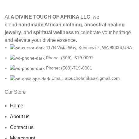
At
A DIVINE TOUCH OF AFRIKA LLC
, we
blend
handmade African clothing
,
ancestral healing
jewelry
, and
spiritual wellness
to celebrate your heritage
and elevate your divine essence.
117B Vista Way, Kennewick, WA 99336,USA
Phone: (509)- 619-0001
Phone: (509)-719-0001
Email: atouchofafrikaa@gmail.com
Our Store
Home
About us
Contact us
My account