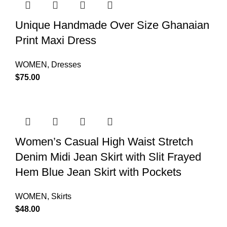
Unique Handmade Over Size Ghanaian
Print Maxi Dress
WOMEN
,
Dresses
$
75.00
Women’s Casual High Waist Stretch
Denim Midi Jean Skirt with Slit Frayed
Hem Blue Jean Skirt with Pockets
WOMEN
,
Skirts
$
48.00