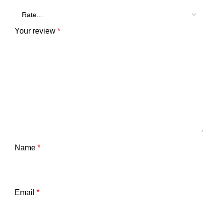
Your review
*
Name
*
Email
*