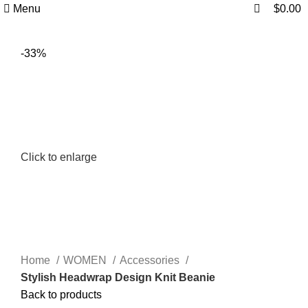
0
0
Menu
$
0.00
-33%
Click to enlarge
Home
WOMEN
Accessories
Stylish Headwrap Design Knit Beanie
Back to products