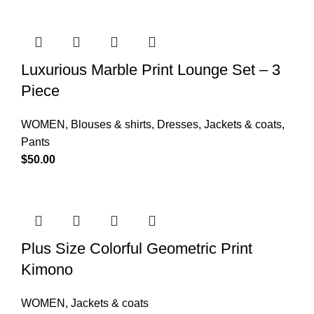
Luxurious Marble Print Lounge Set – 3
Piece
WOMEN
,
Blouses & shirts
,
Dresses
,
Jackets & coats
,
Pants
$
50.00
Plus Size Colorful Geometric Print
Kimono
WOMEN
,
Jackets & coats