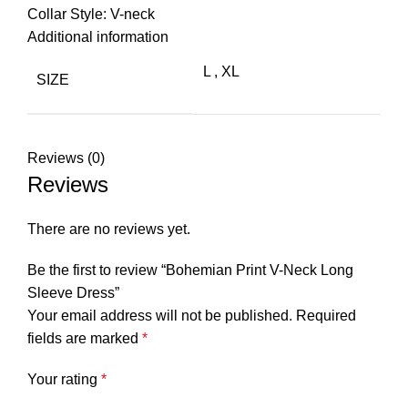
Collar Style: V-neck
Additional information
L
,
XL
SIZE
Reviews (0)
Reviews
There are no reviews yet.
Be the first to review “Bohemian Print V-Neck Long
Sleeve Dress”
Your email address will not be published.
Required
fields are marked
*
Your rating
*