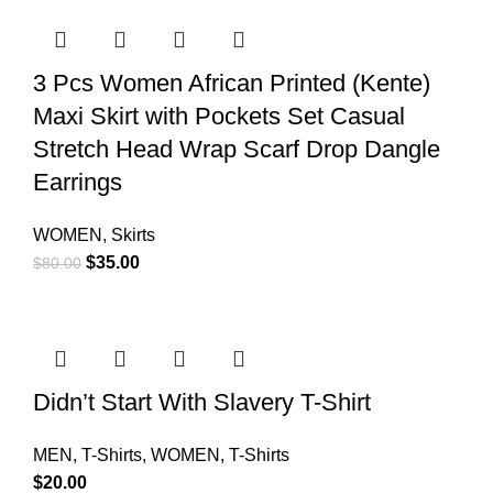
3 Pcs Women African Printed (Kente)
Maxi Skirt with Pockets Set Casual
Stretch Head Wrap Scarf Drop Dangle
Earrings
WOMEN
,
Skirts
$
35.00
$
80.00
Didn’t Start With Slavery T-Shirt
MEN
,
T-Shirts
,
WOMEN
,
T-Shirts
$
20.00