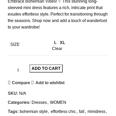
Embrace Bohemian Vibes! ✨ This stunning long-
sleeved mini dress features a rich, intricate print that
exudes effortless style. Perfect for transitioning through
the seasons. Shop now and add a touch of wanderlust
to your wardrobe!
L
XL
SIZE
Clear
ADD TO CART
Compare
Add to wishlist
SKU:
N/A
Categories:
Dresses
,
WOMEN
Tags:
bohemian style
,
effortless chic
,
fall
,
minidress
,