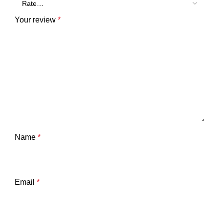
Your review
*
Name
*
Email
*