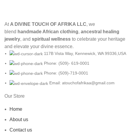
At
A DIVINE TOUCH OF AFRIKA LLC
, we
blend
handmade African clothing
,
ancestral healing
jewelry
, and
spiritual wellness
to celebrate your heritage
and elevate your divine essence.
117B Vista Way, Kennewick, WA 99336,USA
Phone: (509)- 619-0001
Phone: (509)-719-0001
Email: atouchofafrikaa@gmail.com
Our Store
Home
About us
Contact us