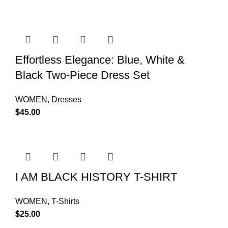
Effortless Elegance: Blue, White &
Black Two-Piece Dress Set
WOMEN
,
Dresses
$
45.00
I AM BLACK HISTORY T-SHIRT
WOMEN
,
T-Shirts
$
25.00