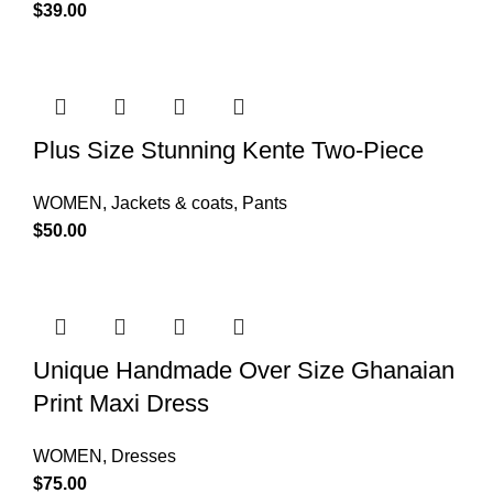
$
39.00
Plus Size Stunning Kente Two-Piece
WOMEN
,
Jackets & coats
,
Pants
$
50.00
Unique Handmade Over Size Ghanaian
Print Maxi Dress
WOMEN
,
Dresses
$
75.00