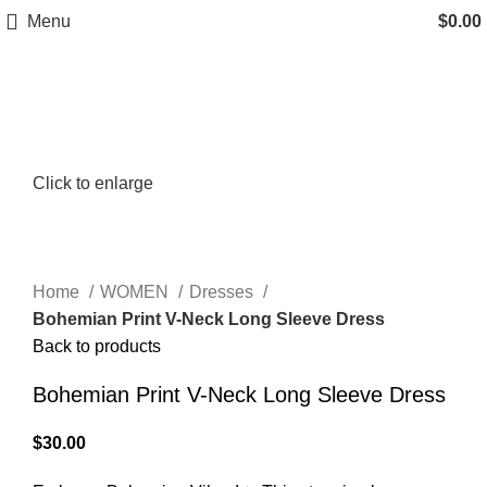
Menu
$
0.00
Click to enlarge
Home
WOMEN
Dresses
Bohemian Print V-Neck Long Sleeve Dress
Back to products
Bohemian Print V-Neck Long Sleeve Dress
$
30.00