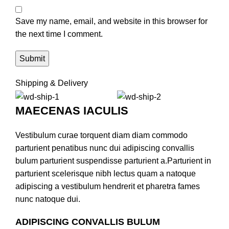
Save my name, email, and website in this browser for
the next time I comment.
Shipping & Delivery
MAECENAS IACULIS
Vestibulum curae torquent diam diam commodo
parturient penatibus nunc dui adipiscing convallis
bulum parturient suspendisse parturient a.Parturient in
parturient scelerisque nibh lectus quam a natoque
adipiscing a vestibulum hendrerit et pharetra fames
nunc natoque dui.
ADIPISCING CONVALLIS BULUM