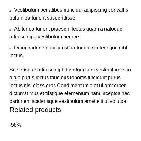
Vestibulum penatibus nunc dui adipiscing convallis
bulum parturient suspendisse.
Abitur parturient praesent lectus quam a natoque
adipiscing a vestibulum hendre.
Diam parturient dictumst parturient scelerisque nibh
lectus.
Scelerisque adipiscing bibendum sem vestibulum et in
a a a purus lectus faucibus lobortis tincidunt purus
lectus nisl class eros.Condimentum a et ullamcorper
dictumst mus et tristique elementum nam inceptos hac
parturient scelerisque vestibulum amet elit ut volutpat.
Related products
-56%