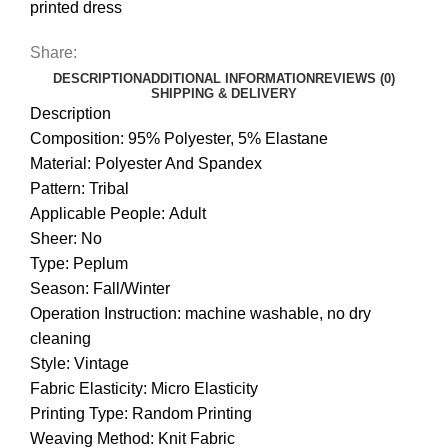
printed dress
Share:
DESCRIPTION
ADDITIONAL INFORMATION
REVIEWS (0)
SHIPPING & DELIVERY
Description
Composition: 95% Polyester, 5% Elastane
Material: Polyester And Spandex
Pattern: Tribal
Applicable People: Adult
Sheer: No
Type: Peplum
Season: Fall/Winter
Operation Instruction: machine washable, no dry
cleaning
Style: Vintage
Fabric Elasticity: Micro Elasticity
Printing Type: Random Printing
Weaving Method: Knit Fabric