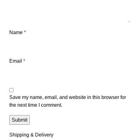
Name
*
Email
*
Save my name, email, and website in this browser for
the next time I comment.
Shipping & Delivery