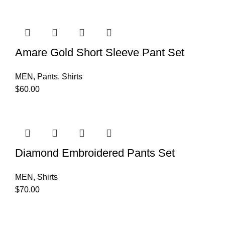
Amare Gold Short Sleeve Pant Set
MEN
,
Pants
,
Shirts
$
60.00
Diamond Embroidered Pants Set
MEN
,
Shirts
$
70.00