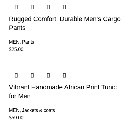
Rugged Comfort: Durable Men’s Cargo
Pants
MEN
,
Pants
$
25.00
Vibrant Handmade African Print Tunic
for Men
MEN
,
Jackets & coats
$
59.00