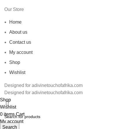
Our Store
Home
About us
Contact us
My account
Shop
Wishlist
Designed for adivinetouchofafrika.com
Designed for adivinetouchofafrika.com
Shop
Wishlist
0
items
Cart
My account
Search