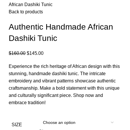
African Dashiki Tunic
Back to products
Authentic Handmade African
Dashiki Tunic
$
160.00
$
145.00
Experience the rich heritage of African design with this
stunning, handmade dashiki tunic. The intricate
embroidery and vibrant patterns showcase authentic
craftsmanship. Make a bold statement with this unique
and culturally significant piece. Shop now and
embrace tradition!
SIZE