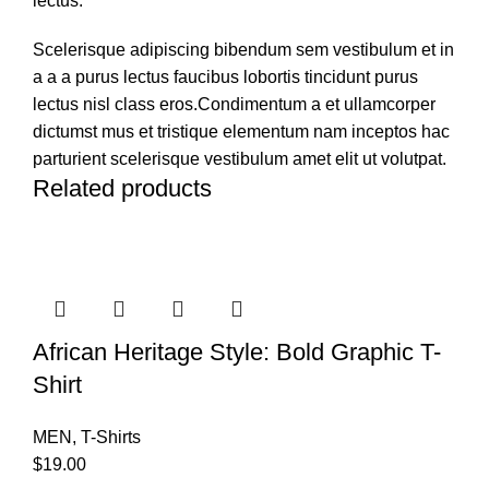
lectus.
Scelerisque adipiscing bibendum sem vestibulum et in
a a a purus lectus faucibus lobortis tincidunt purus
lectus nisl class eros.Condimentum a et ullamcorper
dictumst mus et tristique elementum nam inceptos hac
parturient scelerisque vestibulum amet elit ut volutpat.
Related products
African Heritage Style: Bold Graphic T-
Shirt
MEN
,
T-Shirts
$
19.00