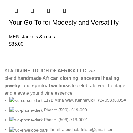
Your Go-To for Modesty and Versatility
MEN
,
Jackets & coats
$
35.00
At
A DIVINE TOUCH OF AFRIKA LLC
, we
blend
handmade African clothing
,
ancestral healing
jewelry
, and
spiritual wellness
to celebrate your heritage
and elevate your divine essence.
117B Vista Way, Kennewick, WA 99336,USA
Phone: (509)- 619-0001
Phone: (509)-719-0001
Email: atouchofafrikaa@gmail.com