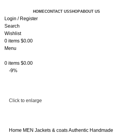
HOME
CONTACT US
SHOP
ABOUT US
Login / Register
Search
Wishlist
0
items
$
0.00
Menu
0
items
$
0.00
-9%
Click to enlarge
Home
MEN
Jackets & coats
Authentic Handmade