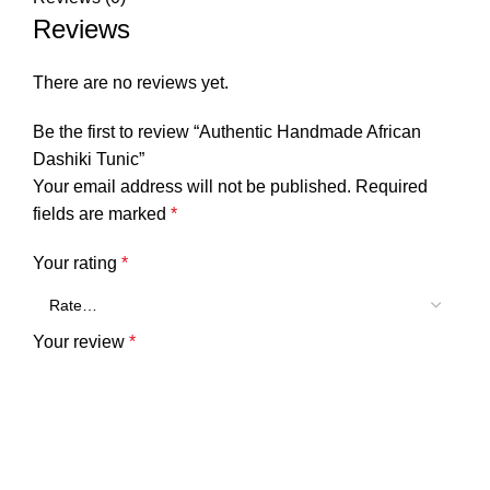
Reviews
There are no reviews yet.
Be the first to review “Authentic Handmade African
Dashiki Tunic”
Your email address will not be published.
Required
fields are marked
*
Your rating
*
Your review
*