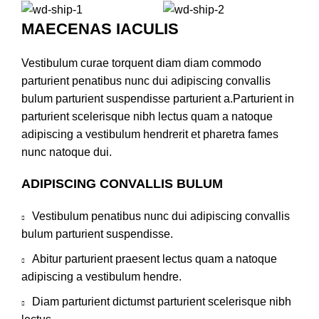
MAECENAS IACULIS
Vestibulum curae torquent diam diam commodo
parturient penatibus nunc dui adipiscing convallis
bulum parturient suspendisse parturient a.Parturient in
parturient scelerisque nibh lectus quam a natoque
adipiscing a vestibulum hendrerit et pharetra fames
nunc natoque dui.
ADIPISCING CONVALLIS BULUM
Vestibulum penatibus nunc dui adipiscing convallis
bulum parturient suspendisse.
Abitur parturient praesent lectus quam a natoque
adipiscing a vestibulum hendre.
Diam parturient dictumst parturient scelerisque nibh