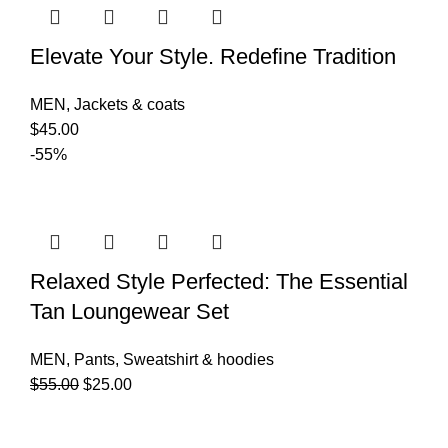
Elevate Your Style. Redefine Tradition
MEN
,
Jackets & coats
$
45.00
-55%
Relaxed Style Perfected: The Essential
Tan Loungewear Set
MEN
,
Pants
,
Sweatshirt & hoodies
$
55.00
$
25.00