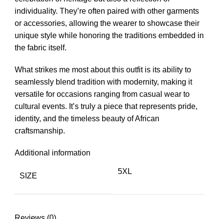
individuality. They’re often paired with other garments
or accessories, allowing the wearer to showcase their
unique style while honoring the traditions embedded in
the fabric itself.
What strikes me most about this outfit is its ability to
seamlessly blend tradition with modernity, making it
versatile for occasions ranging from casual wear to
cultural events. It’s truly a piece that represents pride,
identity, and the timeless beauty of African
craftsmanship.
Additional information
5XL
SIZE
Reviews (0)