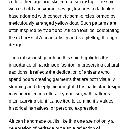
cultural heritage and skilled craftsmanship. The shirt,
with its bold and vibrant design, features a dark blue
base adorned with concentric semi-circles formed by
meticulously arranged yellow dots. Such patterns are
often inspired by traditional African textiles, celebrating
the richness of African artistry and storytelling through
design.
The craftsmanship behind this shirt highlights the
importance of handmade fashion in preserving cultural
traditions. It reflects the dedication of artisans who
spend hours creating garments that are both visually
stunning and deeply meaningful. This particular design
may be rooted in cultural symbolism, with patterns
often carrying significance tied to community values,
historical narratives, or personal expression
African handmade outfits like this one are not only a
celebration of heritage but also a reflection of