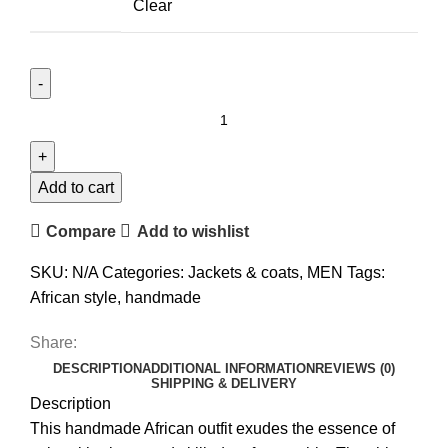
Clear
Add to cart
Compare
Add to wishlist
SKU:
N/A
Categories:
Jackets & coats
,
MEN
Tags:
African style
,
handmade
Share:
DESCRIPTION
ADDITIONAL INFORMATION
REVIEWS (0)
SHIPPING & DELIVERY
Description
This handmade African outfit exudes the essence of