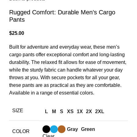
Rugged Comfort: Durable Men’s Cargo
Pants
$
25.00
Built for adventure and everyday wear, these men’s
cargo pants offer exceptional comfort and long-lasting
durability. The relaxed fit allows for ease of movement,
while the sturdy fabric can handle whatever your day
throws at you. With secure pockets for all your gear,
these pants are as practical as they are comfortable.
Available in a range of essential colors.
SIZE
L
M
S
XS
1X
2X
2XL
Gray
Green
COLOR
Clear