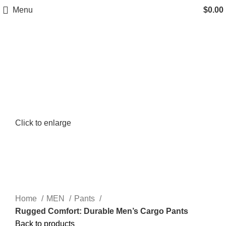
Menu
$
0.00
Click to enlarge
Home
MEN
Pants
Rugged Comfort: Durable Men’s Cargo Pants
Back to products