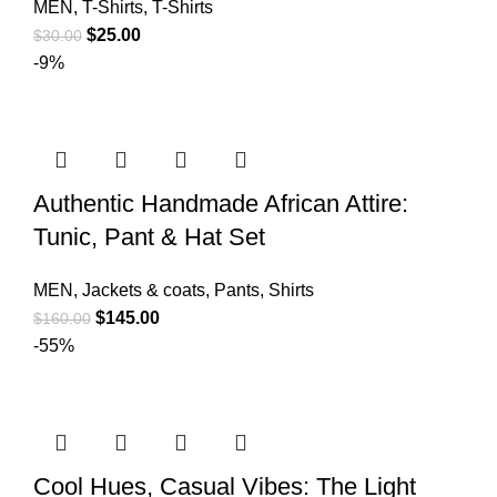
MEN
,
T-Shirts
,
T-Shirts
$
25.00
$
30.00
-9%
Authentic Handmade African Attire:
Tunic, Pant & Hat Set
MEN
,
Jackets & coats
,
Pants
,
Shirts
$
145.00
$
160.00
-55%
Cool Hues, Casual Vibes: The Light