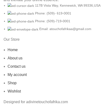
117B Vista Way, Kennewick, WA 99336,USA
Phone: (509)- 619-0001
Phone: (509)-719-0001
Email: atouchofafrikaa@gmail.com
Our Store
Home
About us
Contact us
My account
Shop
Wishlist
Designed for adivinetouchofafrika.com