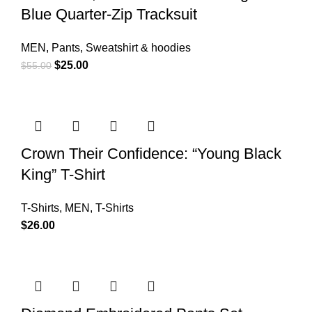
Blue Quarter-Zip Tracksuit
MEN
,
Pants
,
Sweatshirt & hoodies
$
25.00
$
55.00
Crown Their Confidence: “Young Black
King” T-Shirt
T-Shirts
,
MEN
,
T-Shirts
$
26.00