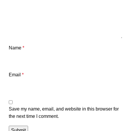
Name
*
Email
*
Save my name, email, and website in this browser for
the next time I comment.