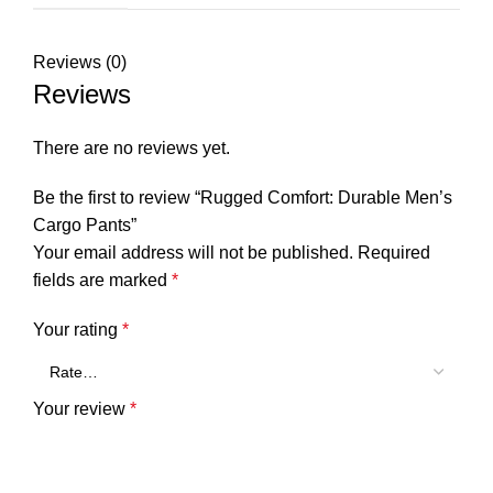
Reviews (0)
Reviews
There are no reviews yet.
Be the first to review “Rugged Comfort: Durable Men’s
Cargo Pants”
Your email address will not be published.
Required
fields are marked
*
Your rating
*
Your review
*