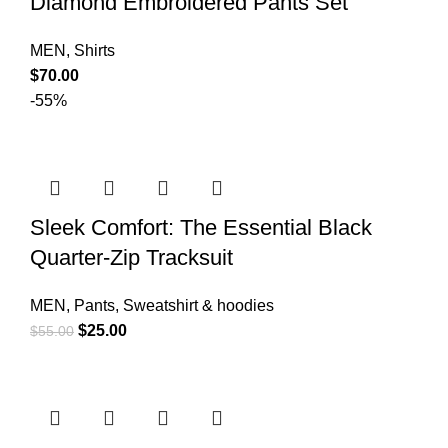
Diamond Embroidered Pants Set
MEN
,
Shirts
$
70.00
-55%
Sleek Comfort: The Essential Black
Quarter-Zip Tracksuit
MEN
,
Pants
,
Sweatshirt & hoodies
$
25.00
$
55.00