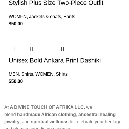
Stylish Plus Size Two-Piece Outfit
WOMEN
,
Jackets & coats
,
Pants
$
50.00
Unisex Bold Ankara Print Dashiki
MEN
,
Shirts
,
WOMEN
,
Shirts
$
50.00
At
A DIVINE TOUCH OF AFRIKA LLC
, we
blend
handmade African clothing
,
ancestral healing
jewelry
, and
spiritual wellness
to celebrate your heritage
and elevate your divine essence.