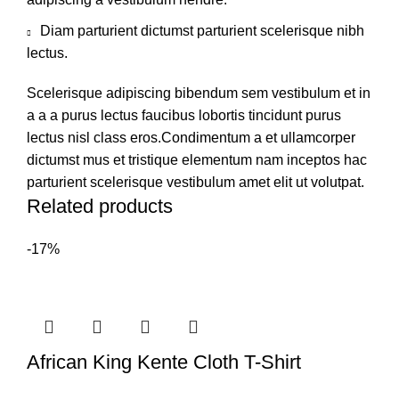
Diam parturient dictumst parturient scelerisque nibh
lectus.
Scelerisque adipiscing bibendum sem vestibulum et in
a a a purus lectus faucibus lobortis tincidunt purus
lectus nisl class eros.Condimentum a et ullamcorper
dictumst mus et tristique elementum nam inceptos hac
parturient scelerisque vestibulum amet elit ut volutpat.
Related products
-17%
African King Kente Cloth T-Shirt