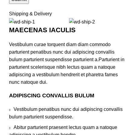
Shipping & Delivery
MAECENAS IACULIS
Vestibulum curae torquent diam diam commodo
parturient penatibus nunc dui adipiscing convallis
bulum parturient suspendisse parturient a.Parturient in
parturient scelerisque nibh lectus quam a natoque
adipiscing a vestibulum hendrerit et pharetra fames
nunc natoque dui.
ADIPISCING CONVALLIS BULUM
Vestibulum penatibus nunc dui adipiscing convallis
bulum parturient suspendisse.
Abitur parturient praesent lectus quam a natoque
adipiscing a vestibulum hendre.