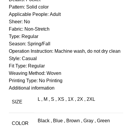
Pattern: Solid color
Applicable People: Adult
Sheer: No
Fabric: Non-Stretch
Type: Regular
Season: Spring/Fall
Operation Instruction: Machine wash, do not dry clean
Style: Casual
Fit Type: Regular
Weaving Method: Woven
Printing Type: No Printing
Additional information
L
,
M
,
S
,
XS
,
1X
,
2X
,
2XL
SIZE
Black
,
Blue
,
Brown
,
Gray
,
Green
COLOR