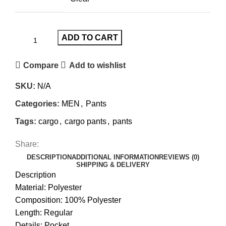
ADD TO CART
Compare
Add to wishlist
SKU:
N/A
Categories:
MEN
,
Pants
Tags:
cargo
,
cargo pants
,
pants
Share:
DESCRIPTION
ADDITIONAL INFORMATION
REVIEWS (0)
SHIPPING & DELIVERY
Description
Material: Polyester
Composition: 100% Polyester
Length: Regular
Details: Pocket