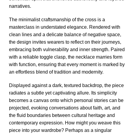
narratives.
The minimalist craftsmanship of the cross is a
masterclass in understated elegance. Rendered with
clean lines and a delicate balance of negative space,
the design invites wearers to reflect on their journeys,
embracing both vulnerability and inner strength. Paired
with a reliable toggle clasp, the necklace marries form
with function, ensuring that every moment is marked by
an effortless blend of tradition and modernity.
Displayed against a dark, textured backdrop, the piece
radiates a subtle yet captivating allure. Its simplicity
becomes a canvas onto which personal stories can be
projected, evoking conversations about faith, art, and
the fluid boundaries between cultural heritage and
contemporary expression. How might you weave this
piece into your wardrobe? Perhaps as a singular