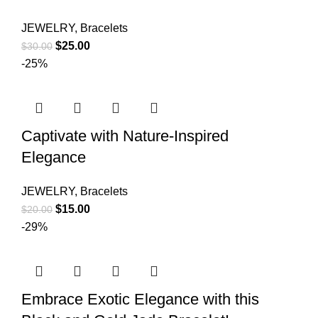
JEWELRY
,
Bracelets
$
25.00
$
30.00
-25%
Captivate with Nature-Inspired
Elegance
JEWELRY
,
Bracelets
$
15.00
$
20.00
-29%
Embrace Exotic Elegance with this