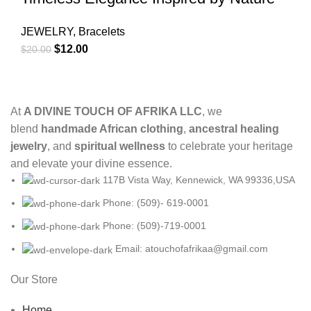
JEWELRY
,
Bracelets
$
12.00
$
20.00
At
A DIVINE TOUCH OF AFRIKA LLC
, we
blend
handmade African clothing
,
ancestral healing
jewelry
, and
spiritual wellness
to celebrate your heritage
and elevate your divine essence.
117B Vista Way, Kennewick, WA 99336,USA
Phone: (509)- 619-0001
Phone: (509)-719-0001
Email: atouchofafrikaa@gmail.com
Our Store
Home