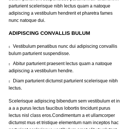
parturient scelerisque nibh lectus quam a natoque
adipiscing a vestibulum hendrerit et pharetra fames
nunc natoque dui.
ADIPISCING CONVALLIS BULUM
Vestibulum penatibus nunc dui adipiscing convallis
bulum parturient suspendisse.
Abitur parturient praesent lectus quam a natoque
adipiscing a vestibulum hendre.
Diam parturient dictumst parturient scelerisque nibh
lectus.
Scelerisque adipiscing bibendum sem vestibulum et in
a a a purus lectus faucibus lobortis tincidunt purus
lectus nisl class eros.Condimentum a et ullamcorper
dictumst mus et tristique elementum nam inceptos hac