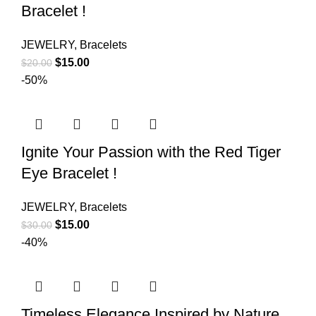
Bracelet !
JEWELRY
,
Bracelets
$
15.00
$
20.00
-50%
Ignite Your Passion with the Red Tiger
Eye Bracelet !
JEWELRY
,
Bracelets
$
15.00
$
30.00
-40%
Timeless Elegance Inspired by Nature