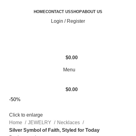
HOME
CONTACT US
SHOP
ABOUT US
Login / Register
$
0.00
Menu
$
0.00
-50%
Click to enlarge
Home
JEWELRY
Necklaces
Silver Symbol of Faith, Styled for Today