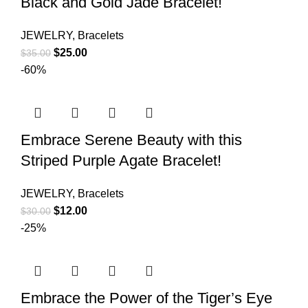
Black and Gold Jade Bracelet!
JEWELRY
,
Bracelets
$
25.00
$
35.00
-60%
Embrace Serene Beauty with this
Striped Purple Agate Bracelet!
JEWELRY
,
Bracelets
$
12.00
$
30.00
-25%
Embrace the Power of the Tiger’s Eye