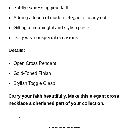
Subtly expressing your faith
Adding a touch of modern elegance to any outfit
Gifting a meaningful and stylish piece
Daily wear or special occasions
Details:
Open Cross Pendant
Gold-Toned Finish
Stylish Toggle Clasp
Carry your faith beautifully. Make this elegant cross
necklace a cherished part of your collection.