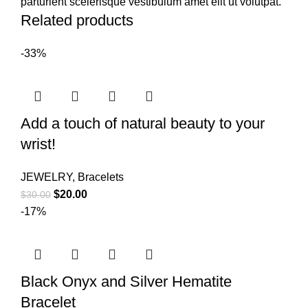
parturient scelerisque vestibulum amet elit ut volutpat.
Related products
-33%
Add a touch of natural beauty to your
wrist!
JEWELRY
,
Bracelets
$
20.00
$
30.00
-17%
Black Onyx and Silver Hematite
Bracelet