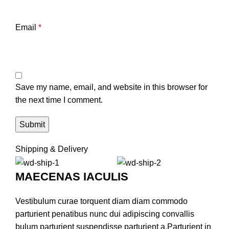
Email
*
Save my name, email, and website in this browser for
the next time I comment.
Shipping & Delivery
MAECENAS IACULIS
Vestibulum curae torquent diam diam commodo
parturient penatibus nunc dui adipiscing convallis
bulum parturient suspendisse parturient a.Parturient in