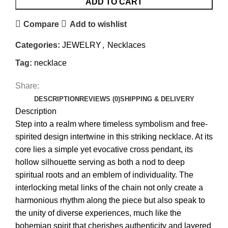
ADD TO CART
Compare
Add to wishlist
Categories:
JEWELRY
,
Necklaces
Tag:
necklace
Share:
DESCRIPTION
REVIEWS (0)
SHIPPING & DELIVERY
Description
Step into a realm where timeless symbolism and free-
spirited design intertwine in this striking necklace. At its
core lies a simple yet evocative cross pendant, its
hollow silhouette serving as both a nod to deep
spiritual roots and an emblem of individuality. The
interlocking metal links of the chain not only create a
harmonious rhythm along the piece but also speak to
the unity of diverse experiences, much like the
bohemian spirit that cherishes authenticity and layered