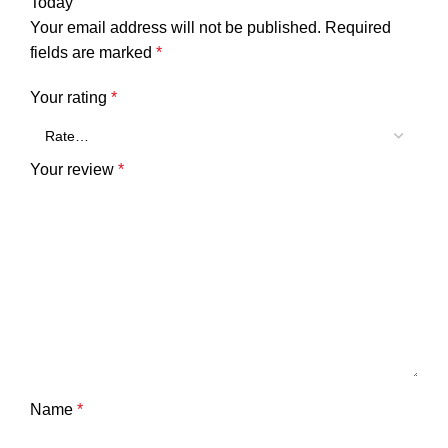
Today”
Your email address will not be published.
Required
fields are marked
*
Your rating
*
Your review
*
Name
*