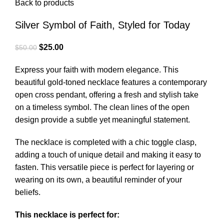
Back to products
Silver Symbol of Faith, Styled for Today
$
25.00
$
50.00
Express your faith with modern elegance. This
beautiful gold-toned necklace features a contemporary
open cross pendant, offering a fresh and stylish take
on a timeless symbol. The clean lines of the open
design provide a subtle yet meaningful statement.
The necklace is completed with a chic toggle clasp,
adding a touch of unique detail and making it easy to
fasten. This versatile piece is perfect for layering or
wearing on its own, a beautiful reminder of your
beliefs.
This necklace is perfect for: