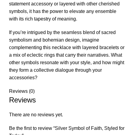
statement accessory or layered with other cherished
symbols, it has the power to elevate any ensemble
with its rich tapestry of meaning.
If you’re intrigued by the seamless blend of sacred
symbolism and bohemian design, imagine
complementing this necklace with layered bracelets or
a mix of eclectic rings that carry their narratives. What
other symbols resonate with your style, and how might
they form a collective dialogue through your
accessories?
Reviews (0)
Reviews
There are no reviews yet.
Be the first to review “Silver Symbol of Faith, Styled for