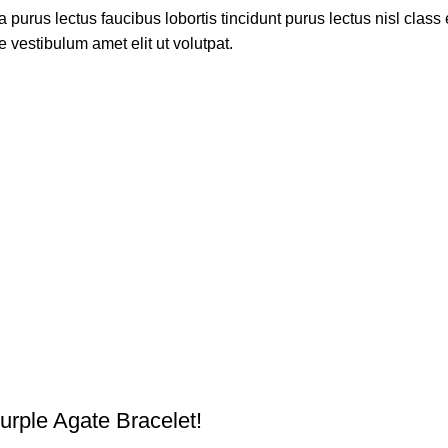
 purus lectus faucibus lobortis tincidunt purus lectus nisl cla
 vestibulum amet elit ut volutpat.
urple Agate Bracelet!