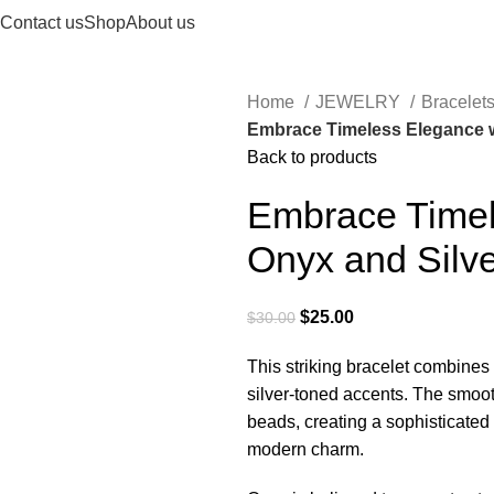
Contact us
Shop
About us
Home
JEWELRY
Bracelet
Embrace Timeless Elegance wi
Back to products
Embrace Timel
Onyx and Silve
$
25.00
$
30.00
This striking bracelet combines 
silver-toned accents. The smoot
beads, creating a sophisticated
modern charm.