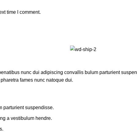
ext time I comment.
atibus nunc dui adipiscing convallis bulum parturient suspendis
t pharetra fames nunc natoque dui.
m parturient suspendisse.
ing a vestibulum hendre.
s.