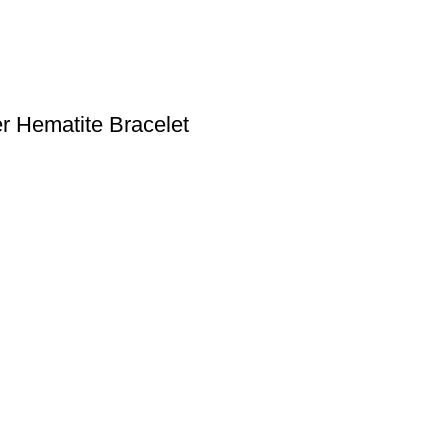
r Hematite Bracelet