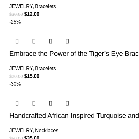
JEWELRY
,
Bracelets
$
12.00
$
30.00
-25%
Embrace the Power of the Tiger’s Eye Brace
JEWELRY
,
Bracelets
$
15.00
$
20.00
-30%
Handcrafted African-Inspired Turquoise an
JEWELRY
,
Necklaces
$
35.00
$
50.00