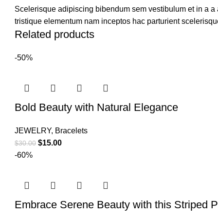
Scelerisque adipiscing bibendum sem vestibulum et in a a a
tristique elementum nam inceptos hac parturient scelerisque
Related products
-50%
Bold Beauty with Natural Elegance
JEWELRY
,
Bracelets
$
15.00
$
30.00
-60%
Embrace Serene Beauty with this Striped P