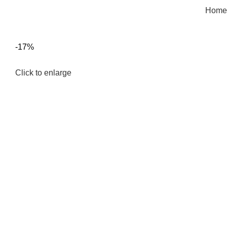
Home
-17%
Click to enlarge