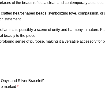
faces of the beads reflect a clean and contemporary aesthetic.
ly crafted heart-shaped beads, symbolizing love, compassion, o
on statement.
tte of animals, possibly a scene of unity and harmony in nature. 
al beauty to the piece.
 profound sense of purpose, making it a versatile accessory for 
 Onyx and Silver Bracelet!”
are marked
*