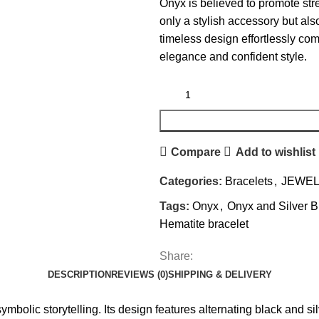
Onyx is believed to promote stre
only a stylish accessory but also
timeless design effortlessly co
elegance and confident style.
Compare
Add to wishlist
Categories:
Bracelets
,
JEWE
Tags:
Onyx
,
Onyx and Silver B
Hematite bracelet
Share:
DESCRIPTION
REVIEWS (0)
SHIPPING & DELIVERY
mbolic storytelling. Its design features alternating black and sil