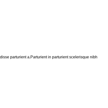
se parturient a.Parturient in parturient scelerisque nibh