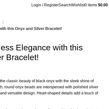
Login / Register
Search
Wishlist
0
items
$
0.00
s
th this Onyx and Silver Bracelet!
ess Elegance with this
r Bracelet!
the classic beauty of black onyx with the sleek shine of
h, round onyx beads are interspersed with polished silver
 and versatile design. Heart-shaped details add a touch of