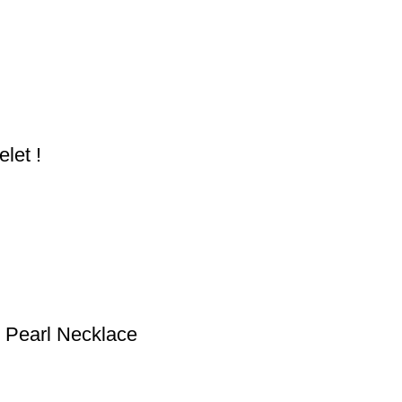
let !
d Pearl Necklace