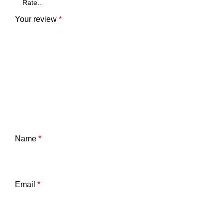
Your review
*
Name
*
Email
*