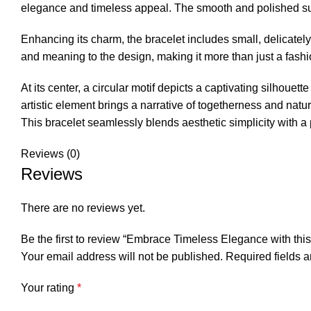
elegance and timeless appeal. The smooth and polished sur
Enhancing its charm, the bracelet includes small, delicate
and meaning to the design, making it more than just a fashi
At its center, a circular motif depicts a captivating silhoue
artistic element brings a narrative of togetherness and natur
This bracelet seamlessly blends aesthetic simplicity with a
Reviews (0)
Reviews
There are no reviews yet.
Be the first to review “Embrace Timeless Elegance with this
Your email address will not be published.
Required fields 
Your rating
*