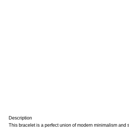
Description
This bracelet is a perfect union of modern minimalism and sy