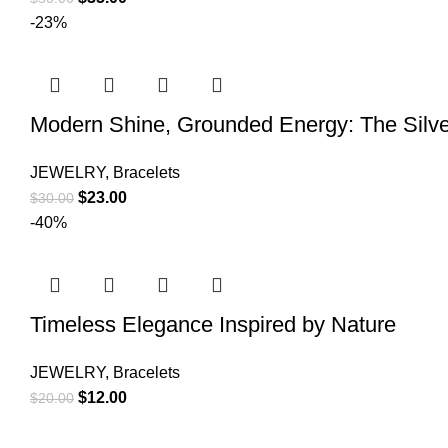
-23%
Modern Shine, Grounded Energy: The Silve
JEWELRY
,
Bracelets
$
23.00
$
30.00
-40%
Timeless Elegance Inspired by Nature
JEWELRY
,
Bracelets
$
12.00
$
20.00