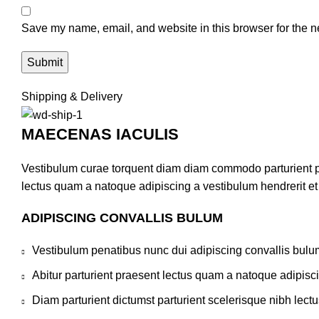
Save my name, email, and website in this browser for the n
Shipping & Delivery
MAECENAS IACULIS
Vestibulum curae torquent diam diam commodo parturient pen
lectus quam a natoque adipiscing a vestibulum hendrerit e
ADIPISCING CONVALLIS BULUM
Vestibulum penatibus nunc dui adipiscing convallis bulu
Abitur parturient praesent lectus quam a natoque adipisc
Diam parturient dictumst parturient scelerisque nibh lectu