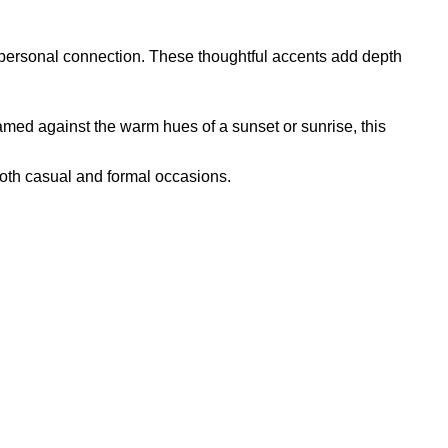
r personal connection. These thoughtful accents add depth
Framed against the warm hues of a sunset or sunrise, this
both casual and formal occasions.