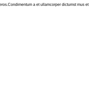
ss eros.Condimentum a et ullamcorper dictumst mus et