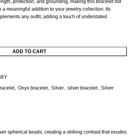
ngth, protection, and grounding, making this bracelet not
 a meaningful addition to your jewelry collection. Its
mplements any outfit, adding a touch of understated
ADD TO CART
LRY
racelet
,
Onyx bracelet
,
Silver
,
silver bracelet
,
Silver
ver spherical beads, creating a striking contrast that exudes