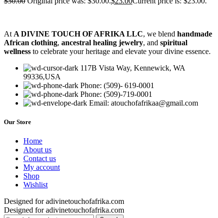
$
30.00
Original price was: $30.00.
$
23.00
Current price is: $23.00.
At
A DIVINE TOUCH OF AFRIKA LLC
, we blend
handmade
African clothing
,
ancestral healing jewelry
, and
spiritual
wellness
to celebrate your heritage and elevate your divine essence.
117B Vista Way, Kennewick, WA
99336,USA
Phone: (509)- 619-0001
Phone: (509)-719-0001
Email: atouchofafrikaa@gmail.com
Our Store
Home
About us
Contact us
My account
Shop
Wishlist
Designed for adivinetouchofafrika.com
Designed for adivinetouchofafrika.com