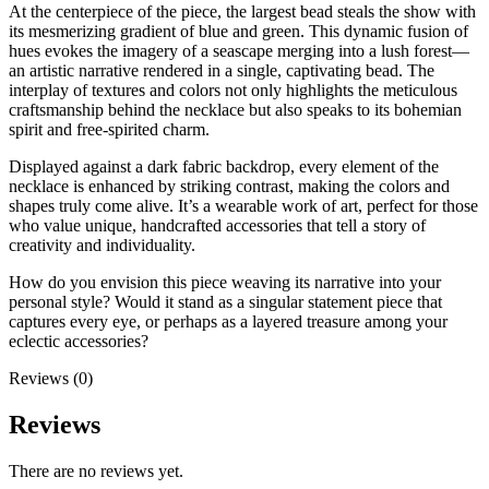
At the centerpiece of the piece, the largest bead steals the show with
its mesmerizing gradient of blue and green. This dynamic fusion of
hues evokes the imagery of a seascape merging into a lush forest—
an artistic narrative rendered in a single, captivating bead. The
interplay of textures and colors not only highlights the meticulous
craftsmanship behind the necklace but also speaks to its bohemian
spirit and free-spirited charm.
Displayed against a dark fabric backdrop, every element of the
necklace is enhanced by striking contrast, making the colors and
shapes truly come alive. It’s a wearable work of art, perfect for those
who value unique, handcrafted accessories that tell a story of
creativity and individuality.
How do you envision this piece weaving its narrative into your
personal style? Would it stand as a singular statement piece that
captures every eye, or perhaps as a layered treasure among your
eclectic accessories?
Reviews (0)
Reviews
There are no reviews yet.