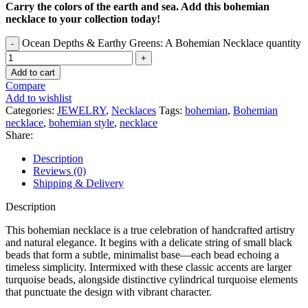
Carry the colors of the earth and sea. Add this bohemian
necklace to your collection today!
Ocean Depths & Earthy Greens: A Bohemian Necklace quantity
Add to cart
Compare
Add to wishlist
Categories:
JEWELRY
,
Necklaces
Tags:
bohemian
,
Bohemian
necklace
,
bohemian style
,
necklace
Share:
Description
Reviews (0)
Shipping & Delivery
Description
This bohemian necklace is a true celebration of handcrafted artistry
and natural elegance. It begins with a delicate string of small black
beads that form a subtle, minimalist base—each bead echoing a
timeless simplicity. Intermixed with these classic accents are larger
turquoise beads, alongside distinctive cylindrical turquoise elements
that punctuate the design with vibrant character.