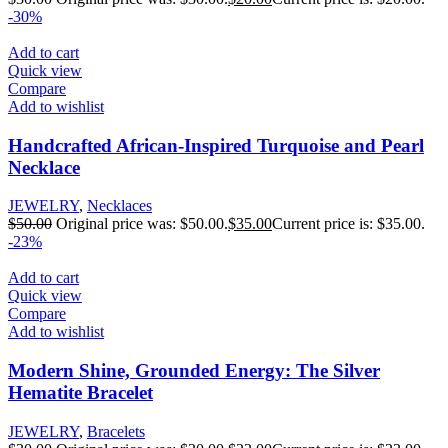
-30%
Add to cart
Quick view
Compare
Add to wishlist
Handcrafted African-Inspired Turquoise and Pearl
Necklace
JEWELRY
,
Necklaces
$
50.00
Original price was: $50.00.
$
35.00
Current price is: $35.00.
-23%
Add to cart
Quick view
Compare
Add to wishlist
Modern Shine, Grounded Energy: The Silver
Hematite Bracelet
JEWELRY
,
Bracelets