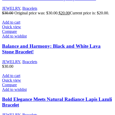
JEWELRY
,
Bracelets
$
30.00
Original price was: $30.00.
$
20.00
Current price is: $20.00.
Add to cart
Quick view
Compare
Add to wishlist
Balance and Harmony: Black and White Lava
Stone Bracelet!
JEWELRY
,
Bracelets
$
30.00
Add to cart
Quick view
Compare
Add to wishlist
Bold Elegance Meets Natural Radiance Lapis Lazuli
Bracelet
JEWELRY
,
Bracelets