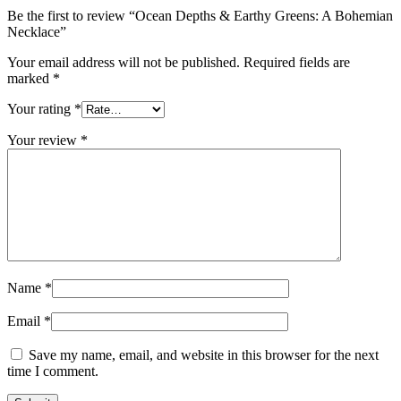
Be the first to review “Ocean Depths & Earthy Greens: A Bohemian
Necklace”
Your email address will not be published.
Required fields are
marked
*
Your rating
*
Your review
*
Name
*
Email
*
Save my name, email, and website in this browser for the next
time I comment.