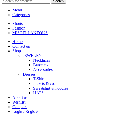
Search
Menu
Categories
Shorts
Fashion
MISCELLANEOUS
Home
Contact us
Shop
JEWELRY
Necklaces
Bracelets
Accessories
Dresses
T-Shirts
Jackets & coats
Sweatshirt & hoodies
HATS
About us
Wishlist
Compare
Login / Register