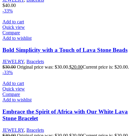
$
40.00
-33%
Add to cart
Quick view
Compare
Add to wishlist
Bold Simplicity with a Touch of Lava Stone Beads
JEWELRY
,
Bracelets
$
30.00
Original price was: $30.00.
$
20.00
Current price is: $20.00.
-33%
Add to cart
Quick view
Compare
Add to wishlist
Embrace the Spirit of Africa with Our White Lava
Stone Bracelet
JEWELRY
,
Bracelets
$
30.00
Original price was: $30.00.
$
20.00
Current price is: $20.00.