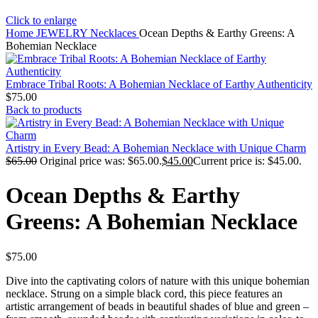
Click to enlarge
Home
JEWELRY
Necklaces
Ocean Depths & Earthy Greens: A
Bohemian Necklace
Embrace Tribal Roots: A Bohemian Necklace of Earthy Authenticity
$
75.00
Back to products
Artistry in Every Bead: A Bohemian Necklace with Unique Charm
$
65.00
Original price was: $65.00.
$
45.00
Current price is: $45.00.
Ocean Depths & Earthy
Greens: A Bohemian Necklace
$
75.00
Dive into the captivating colors of nature with this unique bohemian
necklace. Strung on a simple black cord, this piece features an
artistic arrangement of beads in beautiful shades of blue and green –