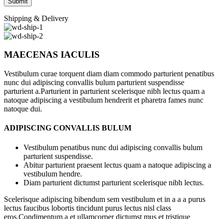
Shipping & Delivery
MAECENAS IACULIS
Vestibulum curae torquent diam diam commodo parturient penatibus
nunc dui adipiscing convallis bulum parturient suspendisse
parturient a.Parturient in parturient scelerisque nibh lectus quam a
natoque adipiscing a vestibulum hendrerit et pharetra fames nunc
natoque dui.
ADIPISCING CONVALLIS BULUM
Vestibulum penatibus nunc dui adipiscing convallis bulum
parturient suspendisse.
Abitur parturient praesent lectus quam a natoque adipiscing a
vestibulum hendre.
Diam parturient dictumst parturient scelerisque nibh lectus.
Scelerisque adipiscing bibendum sem vestibulum et in a a a purus
lectus faucibus lobortis tincidunt purus lectus nisl class
eros.Condimentum a et ullamcorper dictumst mus et tristique