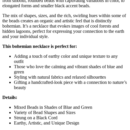
from smooth, rounded beads with captivating variations in color, to
elongated forms and smaller black accent beads.
The mix of shapes, sizes, and the rich, swirling hues within some of
the beads creates an organic and artistic feel that is distinctly
bohemian. It’s a necklace that evokes images of cool forests and
hidden lagoons, perfect for expressing your connection to the earth
and your individual style.
This bohemian necklace is perfect for:
Adding a touch of earthy color and unique texture to any
outfit
Those who love the calming and vibrant shades of blue and
green
Styling with natural fabrics and relaxed silhouettes
Gifting a handcrafted-look piece with a connection to nature’s
beauty
Details:
Mixed Beads in Shades of Blue and Green
Variety of Bead Shapes and Sizes
Strung on a Black Cord
Earthy, Artistic, and Unique Design