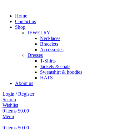
Home
Contact us
Shop
JEWELRY
Necklaces
Bracelets
Accessories
Dresses
T-Shirts
Jackets & coats
Sweatshirt & hoodies
HATS
About us
Login / Register
Search
Wishlist
0
items
$
0.00
Menu
0
items
$
0.00