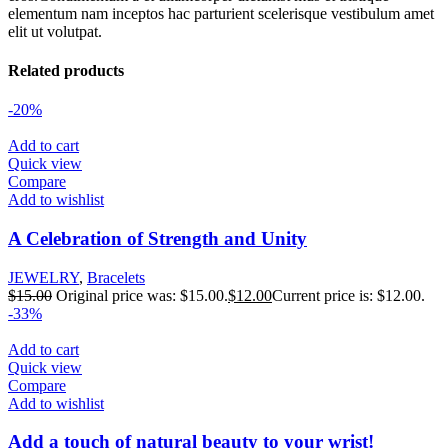
elementum nam inceptos hac parturient scelerisque vestibulum amet
elit ut volutpat.
Related products
-20%
Add to cart
Quick view
Compare
Add to wishlist
A Celebration of Strength and Unity
JEWELRY
,
Bracelets
$
15.00
Original price was: $15.00.
$
12.00
Current price is: $12.00.
-33%
Add to cart
Quick view
Compare
Add to wishlist
Add a touch of natural beauty to your wrist!