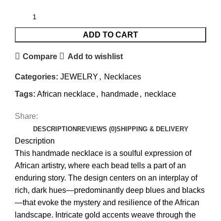
ADD TO CART
Compare
Add to wishlist
Categories:
JEWELRY
,
Necklaces
Tags:
African necklace
,
handmade
,
necklace
Share:
DESCRIPTION
REVIEWS (0)
SHIPPING & DELIVERY
Description
This handmade necklace is a soulful expression of
African artistry, where each bead tells a part of an
enduring story. The design centers on an interplay of
rich, dark hues—predominantly deep blues and blacks
—that evoke the mystery and resilience of the African
landscape. Intricate gold accents weave through the