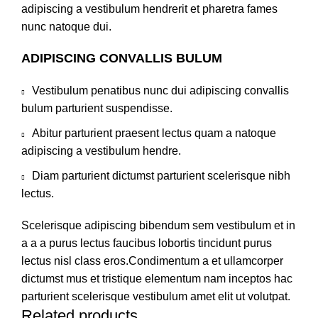
adipiscing a vestibulum hendrerit et pharetra fames
nunc natoque dui.
ADIPISCING CONVALLIS BULUM
Vestibulum penatibus nunc dui adipiscing convallis
bulum parturient suspendisse.
Abitur parturient praesent lectus quam a natoque
adipiscing a vestibulum hendre.
Diam parturient dictumst parturient scelerisque nibh
lectus.
Scelerisque adipiscing bibendum sem vestibulum et in
a a a purus lectus faucibus lobortis tincidunt purus
lectus nisl class eros.Condimentum a et ullamcorper
dictumst mus et tristique elementum nam inceptos hac
parturient scelerisque vestibulum amet elit ut volutpat.
Related products