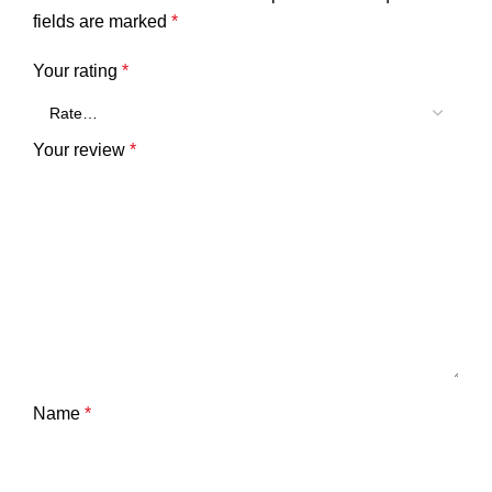
fields are marked
*
Your rating
*
Your review
*
Name
*