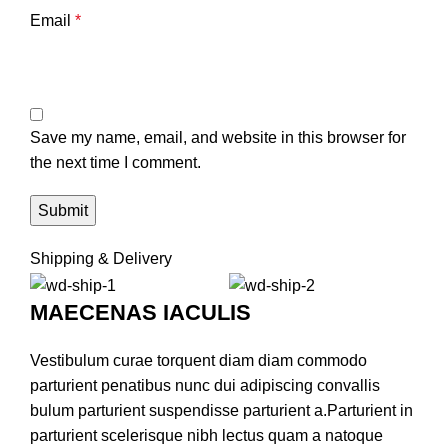
Email
*
Save my name, email, and website in this browser for
the next time I comment.
Shipping & Delivery
MAECENAS IACULIS
Vestibulum curae torquent diam diam commodo
parturient penatibus nunc dui adipiscing convallis
bulum parturient suspendisse parturient a.Parturient in
parturient scelerisque nibh lectus quam a natoque