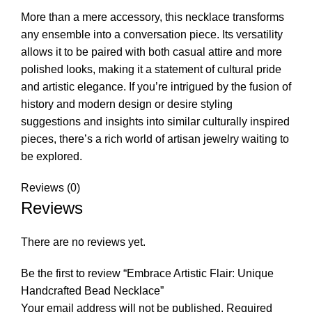
More than a mere accessory, this necklace transforms
any ensemble into a conversation piece. Its versatility
allows it to be paired with both casual attire and more
polished looks, making it a statement of cultural pride
and artistic elegance. If you’re intrigued by the fusion of
history and modern design or desire styling
suggestions and insights into similar culturally inspired
pieces, there’s a rich world of artisan jewelry waiting to
be explored.
Reviews (0)
Reviews
There are no reviews yet.
Be the first to review “Embrace Artistic Flair: Unique
Handcrafted Bead Necklace”
Your email address will not be published.
Required