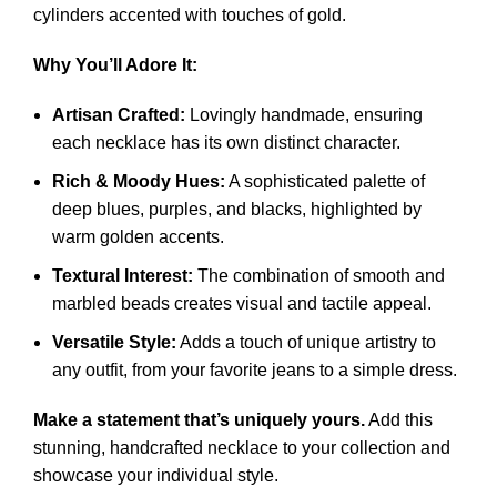
cylinders accented with touches of gold.
Why You’ll Adore It:
Artisan Crafted:
Lovingly handmade, ensuring
each necklace has its own distinct character.
Rich & Moody Hues:
A sophisticated palette of
deep blues, purples, and blacks, highlighted by
warm golden accents.
Textural Interest:
The combination of smooth and
marbled beads creates visual and tactile appeal.
Versatile Style:
Adds a touch of unique artistry to
any outfit, from your favorite jeans to a simple dress.
Make a statement that’s uniquely yours.
Add this
stunning, handcrafted necklace to your collection and
showcase your individual style.