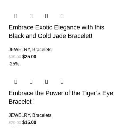
Embrace Exotic Elegance with this
Black and Gold Jade Bracelet!
JEWELRY
,
Bracelets
$
25.00
$
35.00
-25%
Embrace the Power of the Tiger’s Eye
Bracelet !
JEWELRY
,
Bracelets
$
15.00
$
20.00