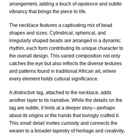
arrangement, adding a touch of opulence and subtle
vibrancy that brings the piece to life.
The necklace features a captivating mix of bead
shapes and sizes. Cylindrical, spherical, and
irregularly shaped beads are arranged in a dynamic
rhythm, each form contributing its unique character to
the overall design. This varied composition not only
catches the eye but also reflects the diverse textures
and patterns found in traditional African art, where
every element holds cultural significance.
A distinctive tag, attached to the necklace, adds
another layer to its narrative. While the details on the
tag are subtle, it hints at a deeper story—perhaps
about its origins or the hands that lovingly crafted it.
This small detail invites curiosity and connects the
wearer to a broader tapestry of heritage and creativity.