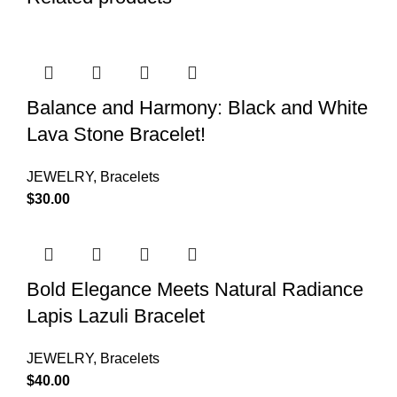
Balance and Harmony: Black and White
Lava Stone Bracelet!
JEWELRY
,
Bracelets
$
30.00
Bold Elegance Meets Natural Radiance
Lapis Lazuli Bracelet
JEWELRY
,
Bracelets
$
40.00