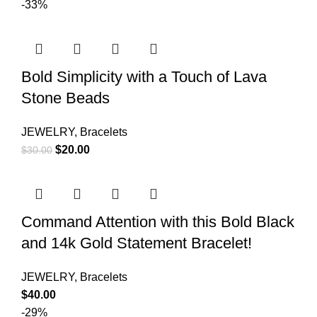
-33%
Bold Simplicity with a Touch of Lava
Stone Beads
JEWELRY
,
Bracelets
$
20.00
$
30.00
Command Attention with this Bold Black
and 14k Gold Statement Bracelet!
JEWELRY
,
Bracelets
$
40.00
-29%