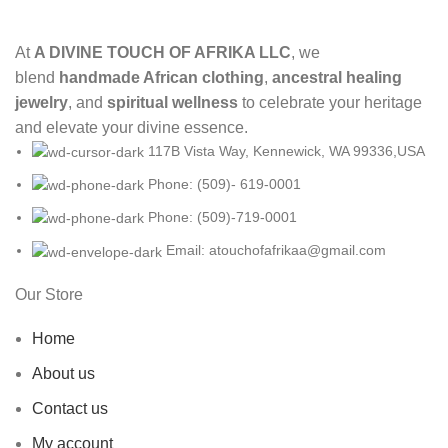
At
A DIVINE TOUCH OF AFRIKA LLC
, we
blend
handmade African clothing
,
ancestral healing
jewelry
, and
spiritual wellness
to celebrate your heritage
and elevate your divine essence.
117B Vista Way, Kennewick, WA 99336,USA
Phone: (509)- 619-0001
Phone: (509)-719-0001
Email: atouchofafrikaa@gmail.com
Our Store
Home
About us
Contact us
My account