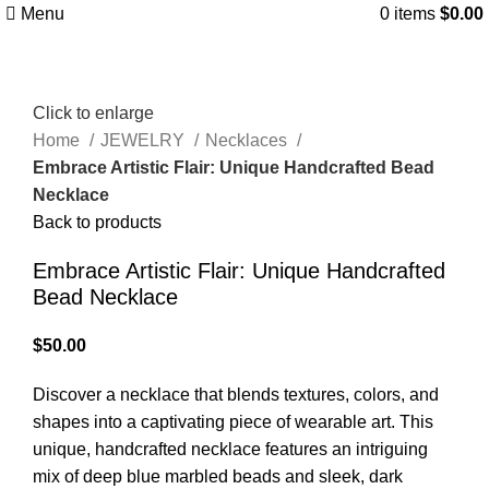
Menu
0
items
$
0.00
Click to enlarge
Home
JEWELRY
Necklaces
Embrace Artistic Flair: Unique Handcrafted Bead
Necklace
Back to products
Embrace Artistic Flair: Unique Handcrafted
Bead Necklace
$
50.00
Discover a necklace that blends textures, colors, and
shapes into a captivating piece of wearable art. This
unique, handcrafted necklace features an intriguing
mix of deep blue marbled beads and sleek, dark