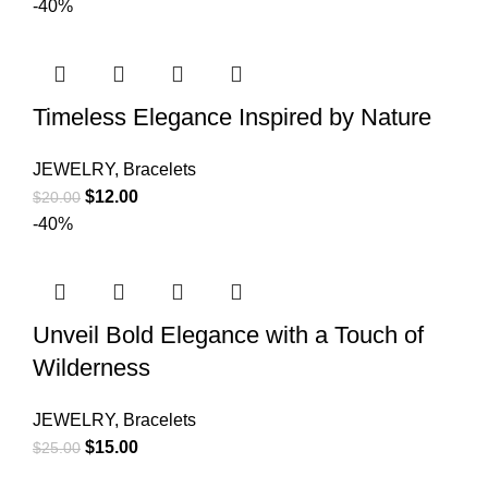
-40%
Timeless Elegance Inspired by Nature
JEWELRY
,
Bracelets
$
12.00
$
20.00
-40%
Unveil Bold Elegance with a Touch of
Wilderness
JEWELRY
,
Bracelets
$
15.00
$
25.00