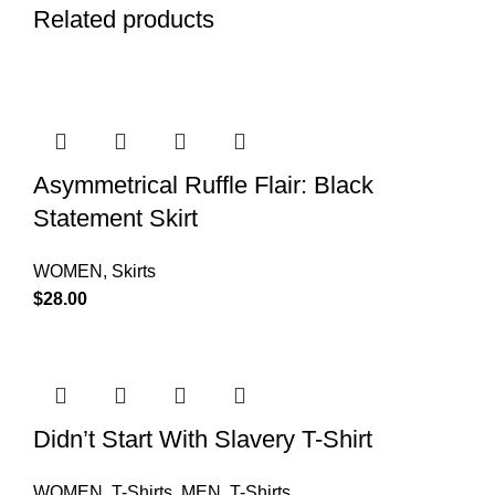
Related products
Asymmetrical Ruffle Flair: Black
Statement Skirt
WOMEN
,
Skirts
$
28.00
Didn’t Start With Slavery T-Shirt
WOMEN
,
T-Shirts
,
MEN
,
T-Shirts