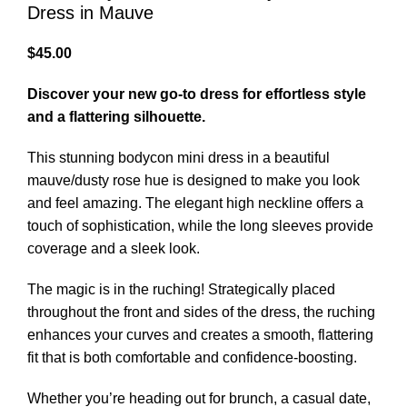
Dress in Mauve
$
45.00
Discover your new go-to dress for effortless style
and a flattering silhouette.
This stunning bodycon mini dress in a beautiful
mauve/dusty rose hue is designed to make you look
and feel amazing. The elegant high neckline offers a
touch of sophistication, while the long sleeves provide
coverage and a sleek look.
The magic is in the ruching! Strategically placed
throughout the front and sides of the dress, the ruching
enhances your curves and creates a smooth, flattering
fit that is both comfortable and confidence-boosting.
Whether you’re heading out for brunch, a casual date,