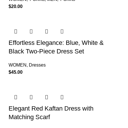
$
20.00
Effortless Elegance: Blue, White &
Black Two-Piece Dress Set
WOMEN
,
Dresses
$
45.00
Elegant Red Kaftan Dress with
Matching Scarf