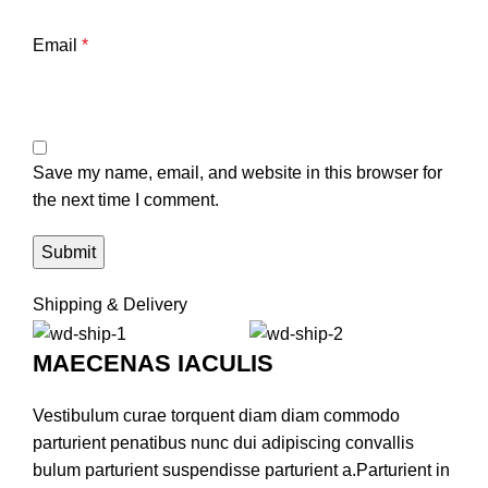
Email
*
Save my name, email, and website in this browser for
the next time I comment.
Shipping & Delivery
MAECENAS IACULIS
Vestibulum curae torquent diam diam commodo
parturient penatibus nunc dui adipiscing convallis
bulum parturient suspendisse parturient a.Parturient in