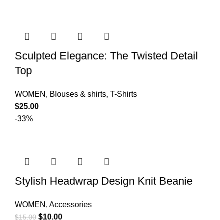
Sculpted Elegance: The Twisted Detail
Top
WOMEN
,
Blouses & shirts
,
T-Shirts
$
25.00
-33%
Stylish Headwrap Design Knit Beanie
WOMEN
,
Accessories
$
10.00
$
15.00