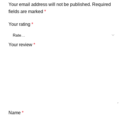
Your email address will not be published.
Required
fields are marked
*
Your rating
*
Your review
*
Name
*