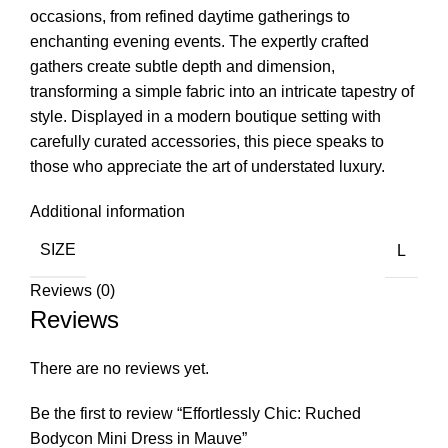
occasions, from refined daytime gatherings to
enchanting evening events. The expertly crafted
gathers create subtle depth and dimension,
transforming a simple fabric into an intricate tapestry of
style. Displayed in a modern boutique setting with
carefully curated accessories, this piece speaks to
those who appreciate the art of understated luxury.
Additional information
SIZE
L
Reviews (0)
Reviews
There are no reviews yet.
Be the first to review “Effortlessly Chic: Ruched
Bodycon Mini Dress in Mauve”