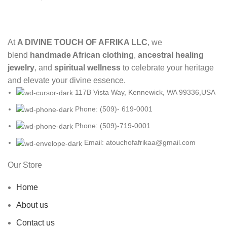
At
A DIVINE TOUCH OF AFRIKA LLC
, we
blend
handmade African clothing
,
ancestral healing
jewelry
, and
spiritual wellness
to celebrate your heritage
and elevate your divine essence.
117B Vista Way, Kennewick, WA 99336,USA
Phone: (509)- 619-0001
Phone: (509)-719-0001
Email: atouchofafrikaa@gmail.com
Our Store
Home
About us
Contact us