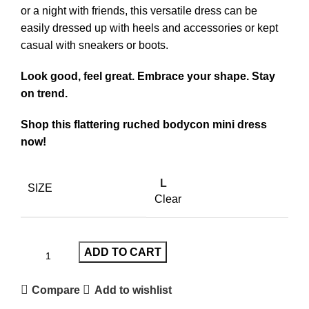
or a night with friends, this versatile dress can be
easily dressed up with heels and accessories or kept
casual with sneakers or boots.
Look good, feel great. Embrace your shape. Stay
on trend.
Shop this flattering ruched bodycon mini dress
now!
L
SIZE
Clear
ADD TO CART
Compare
Add to wishlist