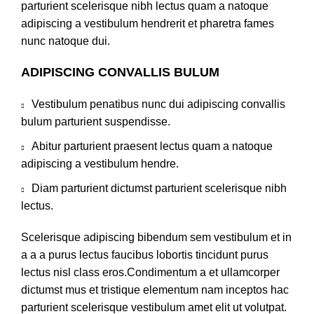
parturient scelerisque nibh lectus quam a natoque
adipiscing a vestibulum hendrerit et pharetra fames
nunc natoque dui.
ADIPISCING CONVALLIS BULUM
Vestibulum penatibus nunc dui adipiscing convallis
bulum parturient suspendisse.
Abitur parturient praesent lectus quam a natoque
adipiscing a vestibulum hendre.
Diam parturient dictumst parturient scelerisque nibh
lectus.
Scelerisque adipiscing bibendum sem vestibulum et in
a a a purus lectus faucibus lobortis tincidunt purus
lectus nisl class eros.Condimentum a et ullamcorper
dictumst mus et tristique elementum nam inceptos hac
parturient scelerisque vestibulum amet elit ut volutpat.