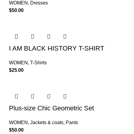
WOMEN
,
Dresses
$
50.00
I AM BLACK HISTORY T-SHIRT
WOMEN
,
T-Shirts
$
25.00
Plus-size Chic Geometric Set
WOMEN
,
Jackets & coats
,
Pants
$
50.00