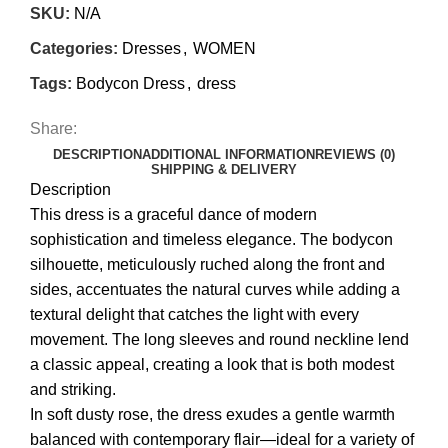
SKU:
N/A
Categories:
Dresses
,
WOMEN
Tags:
Bodycon Dress
,
dress
Share:
DESCRIPTION
ADDITIONAL INFORMATION
REVIEWS (0)
SHIPPING & DELIVERY
Description
This dress is a graceful dance of modern
sophistication and timeless elegance. The bodycon
silhouette, meticulously ruched along the front and
sides, accentuates the natural curves while adding a
textural delight that catches the light with every
movement. The long sleeves and round neckline lend
a classic appeal, creating a look that is both modest
and striking.
In soft dusty rose, the dress exudes a gentle warmth
balanced with contemporary flair—ideal for a variety of