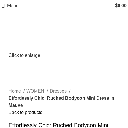
Menu
$
0.00
Click to enlarge
Home
WOMEN
Dresses
Effortlessly Chic: Ruched Bodycon Mini Dress in
Mauve
Back to products
Effortlessly Chic: Ruched Bodycon Mini