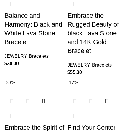
Balance and
Embrace the
Harmony: Black and
Rugged Beauty of
White Lava Stone
black Lava Stone
Bracelet!
and 14K Gold
Bracelet
JEWELRY
,
Bracelets
$
30.00
JEWELRY
,
Bracelets
$
55.00
-33%
-17%
Embrace the Spirit of
Find Your Center