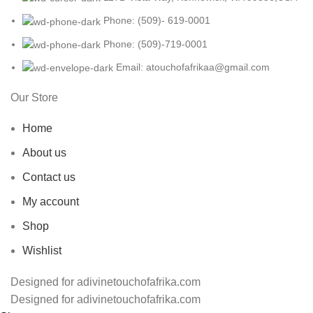
Phone: (509)- 619-0001
Phone: (509)-719-0001
Email: atouchofafrikaa@gmail.com
Our Store
Home
About us
Contact us
My account
Shop
Wishlist
Designed for adivinetouchofafrika.com
Designed for adivinetouchofafrika.com