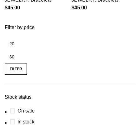
$
45.00
$
45.00
Filter by price
FILTER
Stock status
On sale
In stock