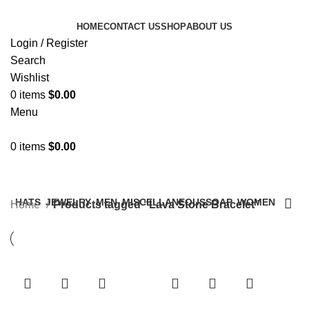
HOME
CONTACT US
SHOP
ABOUT US
Login / Register
Search
Wishlist
0
items
$
0.00
Menu
0
items
$
0.00
Categories
HATS
JEWELRY
MEN
MISCELLANEOUS
SOAP
WOMEN
Home
Products tagged “Lava Stone Bracelet”