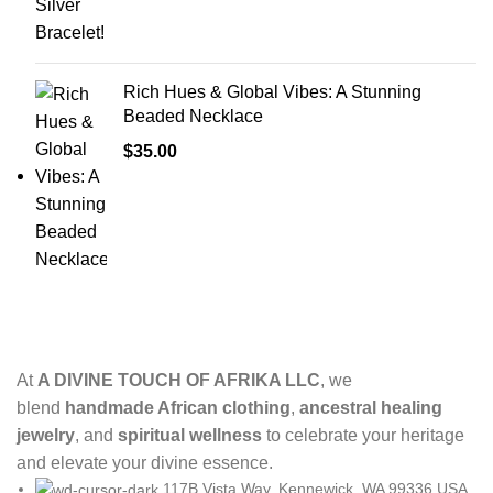
Rich Hues & Global Vibes: A Stunning
Beaded Necklace
$
35.00
At
A DIVINE TOUCH OF AFRIKA LLC
, we
blend
handmade African clothing
,
ancestral healing
jewelry
, and
spiritual wellness
to celebrate your heritage
and elevate your divine essence.
117B Vista Way, Kennewick, WA 99336,USA