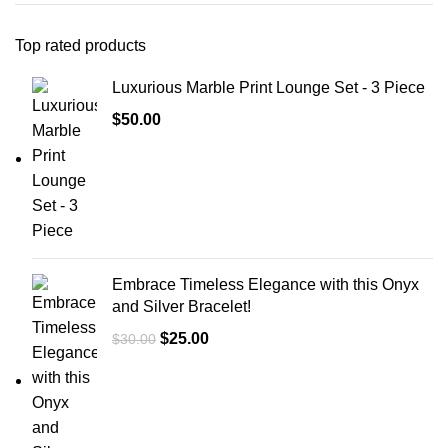
Top rated products
Luxurious Marble Print Lounge Set - 3 Piece
$
50.00
Embrace Timeless Elegance with this Onyx
and Silver Bracelet!
$
25.00
$
30.00