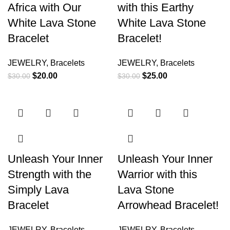
Africa with Our
with this Earthy
White Lava Stone
White Lava Stone
Bracelet
Bracelet!
JEWELRY
,
Bracelets
JEWELRY
,
Bracelets
$
20.00
$
25.00
$
30.00
$
30.00
Unleash Your Inner
Unleash Your Inner
Strength with the
Warrior with this
Simply Lava
Lava Stone
Bracelet
Arrowhead Bracelet!
JEWELRY
,
Bracelets
JEWELRY
,
Bracelets