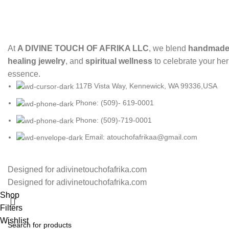
At
A DIVINE TOUCH OF AFRIKA LLC
, we blend
handmade 
healing jewelry
, and
spiritual wellness
to celebrate your her
essence.
117B Vista Way, Kennewick, WA 99336,USA
Phone: (509)- 619-0001
Phone: (509)-719-0001
Email: atouchofafrikaa@gmail.com
Designed for adivinetouchofafrika.com
Designed for adivinetouchofafrika.com
Shop
Filters
Wishlist