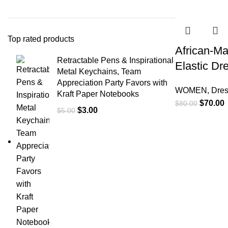
-13%
Top rated products
African-M
Retractable Pens & Inspirational
Elastic Dr
Metal Keychains, Team
Appreciation Party Favors with
WOMEN
,
Dre
Kraft Paper Notebooks
$
70.00
$
80.00
$
3.00
$
5.00