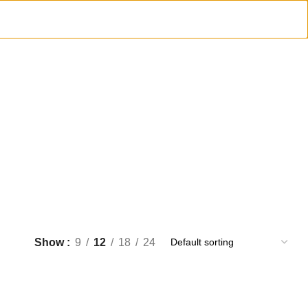
Show
9
12
18
24