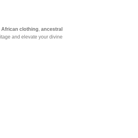
African clothing
,
ancestral
itage and elevate your divine