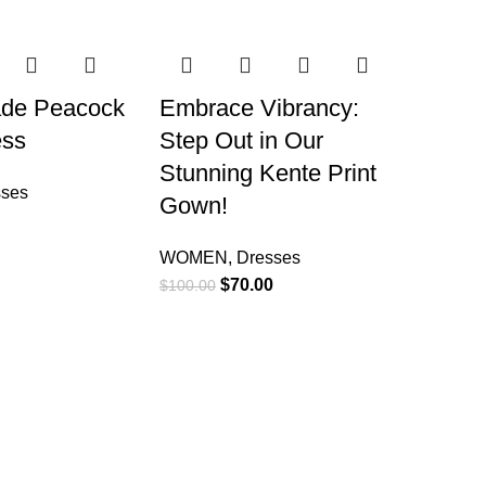
-30%
ade Peacock
Embrace Vibrancy:
ess
Step Out in Our
Stunning Kente Print
sses
Gown!
WOMEN
,
Dresses
$
70.00
$
100.00