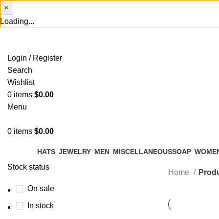
×
Loading...
Login / Register
Search
Wishlist
0
items
$
0.00
Menu
0
items
$
0.00
HATS
JEWELRY
MEN
MISCELLANEOUS
SOAP
WOME
Stock status
Home
Produ
On sale
In stock