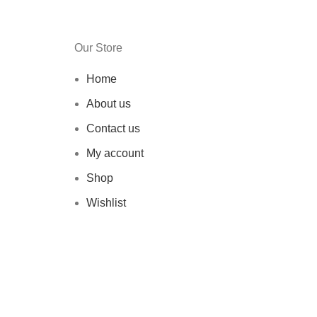
Our Store
Home
About us
Contact us
My account
Shop
Wishlist