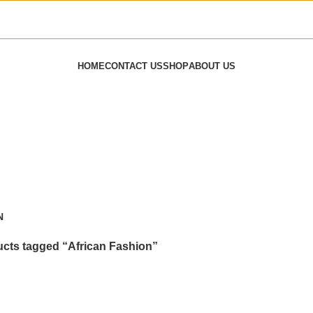
HOME
CONTACT US
SHOP
ABOUT US
N
cts tagged “African Fashion”