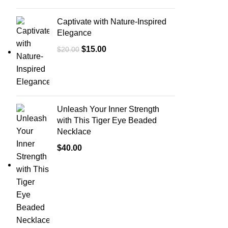
Captivate with Nature-Inspired
Elegance
$
15.00
$
20.00
Unleash Your Inner Strength
with This Tiger Eye Beaded
Necklace
$
40.00