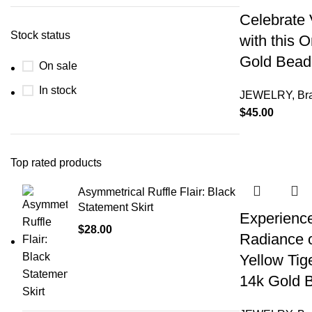
Celebrate 
Stock status
with this 
Gold Beade
On sale
In stock
JEWELRY
,
Br
$
45.00
Top rated products
Asymmetrical Ruffle Flair: Black
Statement Skirt
Experience
$
28.00
Radiance 
Yellow Tig
14k Gold B