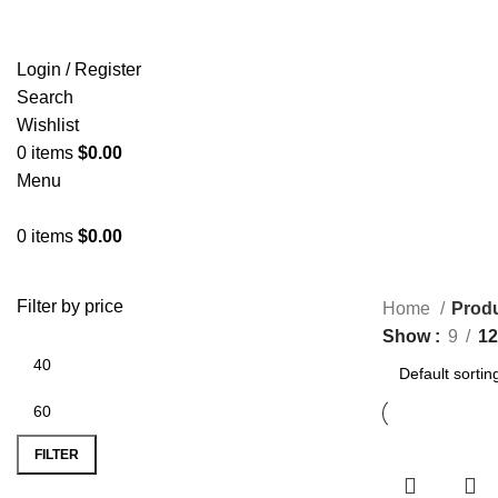
Login / Register
Search
Wishlist
0
items
$
0.00
Menu
0
items
$
0.00
Filter by price
Home
Produ
Show
9
12
FILTER