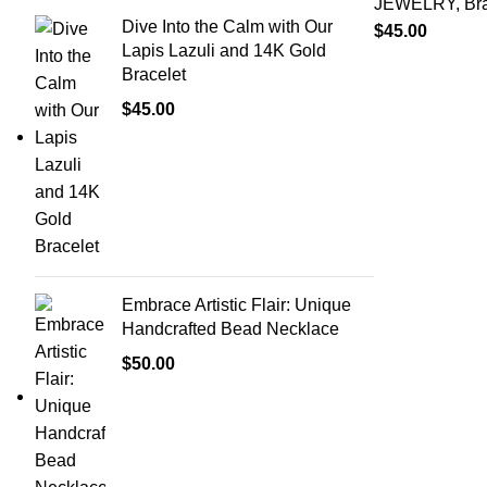
JEWELRY
,
Br
Dive Into the Calm with Our
$
45.00
Lapis Lazuli and 14K Gold
Bracelet
$
45.00
Embrace Artistic Flair: Unique
Handcrafted Bead Necklace
$
50.00