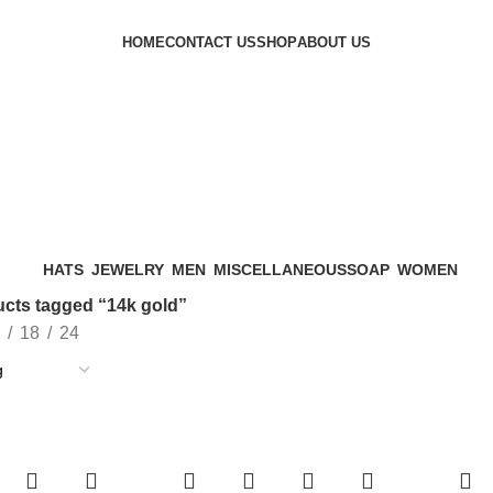
HOME
CONTACT US
SHOP
ABOUT US
HATS
JEWELRY
MEN
MISCELLANEOUS
SOAP
WOMEN
cts tagged “14k gold”
18
24