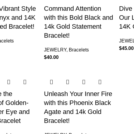
Vibrant Style
Command Attention
Dive 
Onyx and 14K
with this Bold Black and
Our L
d Bracelet!
14k Gold Statement
14K 
Bracelet!
acelets
JEWE
$
45.00
JEWELRY
,
Bracelets
$
40.00
 the
Unleash Your Inner Fire
of Golden-
with this Phoenix Black
er Eye and
Agate and 14k Gold
racelet
Bracelet!