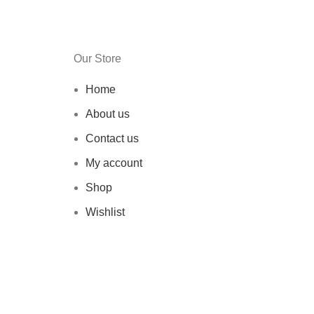
Our Store
Home
About us
Contact us
My account
Shop
Wishlist