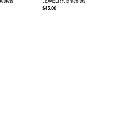
acelets
JEWELRY
,
Bracelets
$
45.00