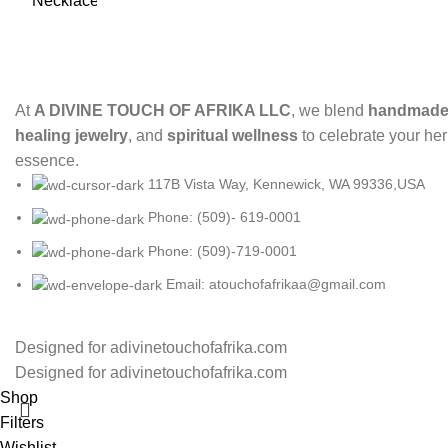
At
A DIVINE TOUCH OF AFRIKA LLC
, we blend
handmade 
healing jewelry
, and
spiritual wellness
to celebrate your her
essence.
117B Vista Way, Kennewick, WA 99336,USA
Phone: (509)- 619-0001
Phone: (509)-719-0001
Email: atouchofafrikaa@gmail.com
Designed for adivinetouchofafrika.com
Designed for adivinetouchofafrika.com
Shop
Filters
Wishlist