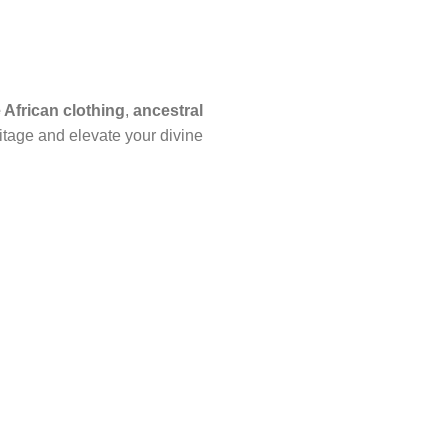
African clothing
,
ancestral
itage and elevate your divine