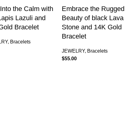
Into the Calm with
Embrace the Rugged
apis Lazuli and
Beauty of black Lava
Gold Bracelet
Stone and 14K Gold
Bracelet
LRY
,
Bracelets
JEWELRY
,
Bracelets
$
55.00