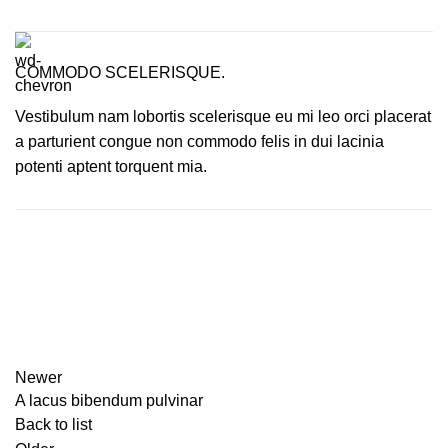
COMMODO SCELERISQUE.
Vestibulum nam lobortis scelerisque eu mi leo orci placerat
a parturient congue non commodo felis in dui lacinia
potenti aptent torquent mia.
Newer
A lacus bibendum pulvinar
Back to list