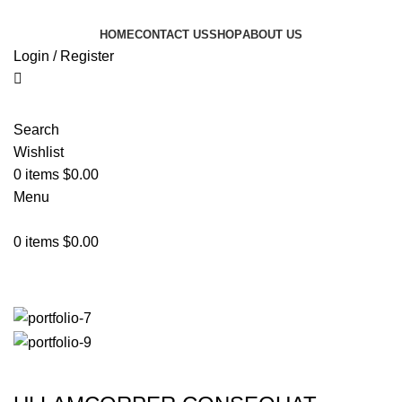
HOME
CONTACT US
SHOP
ABOUT US
Login / Register
Search
Wishlist
0
items
$
0.00
Menu
0
items
$
0.00
Rhoncus quisque sollicitudin