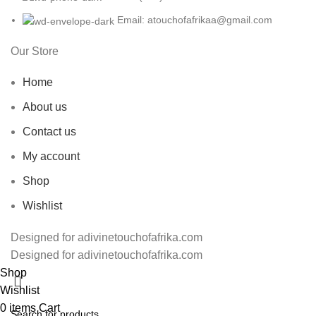
Email: atouchofafrikaa@gmail.com
Our Store
Home
About us
Contact us
My account
Shop
Wishlist
Designed for adivinetouchofafrika.com
Designed for adivinetouchofafrika.com
Shop
Wishlist
0
items
Cart