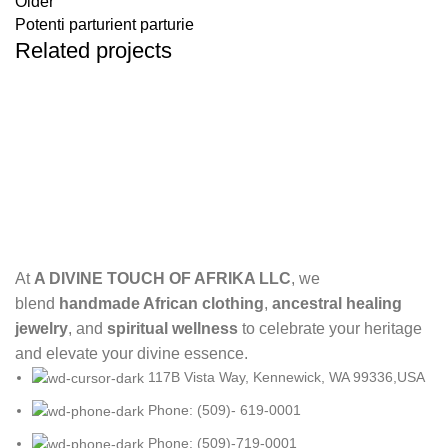
Older
Potenti parturient parturie
Related projects
Decor
Et vestibulum quis a suspendisse
At
A DIVINE TOUCH OF AFRIKA LLC
, we
blend
handmade African clothing
,
ancestral healing
jewelry
, and
spiritual wellness
to celebrate your heritage
and elevate your divine essence.
117B Vista Way, Kennewick, WA 99336,USA
Phone: (509)- 619-0001
Phone: (509)-719-0001