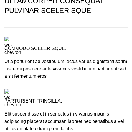
ULLAMCORPER CONSEQUAT
PULVINAR SCELERISQUE
COMMODO SCELERISQUE.
Ut a parturient ad vestibulum lectus varius dignistami sarim
fusce mi pos uere ante vivamus vesti bulum part urient sed
a sit fermentum eros.
PARTURIENT FRINGILLA.
Elit suspendisse ut in senectus in vivamus magnis
adipiscing placerat accumsan laoreet nec penatibus a vel
ut ipsum platea diam proin facilis.