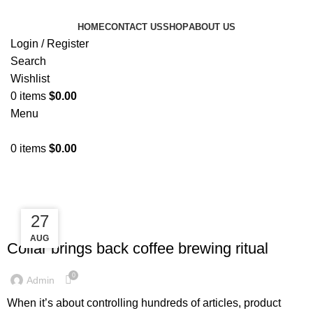
HOME
CONTACT US
SHOP
ABOUT US
Login / Register
Search
Wishlist
0
items
$
0.00
Menu
0
items
$
0.00
Tag Archives: Furniture
27
27
FURNITURE
AUG
AUG
Collar brings back coffee brewing ritual
0
Admin
When it’s about controlling hundreds of articles, product