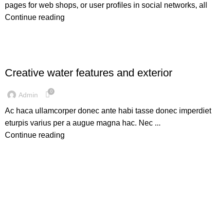
pages for web shops, or user profiles in social networks, all
Continue reading
DECORATION
Creative water features and exterior
0
Admin
Ac haca ullamcorper donec ante habi tasse donec imperdiet
eturpis varius per a augue magna hac. Nec ...
Continue reading