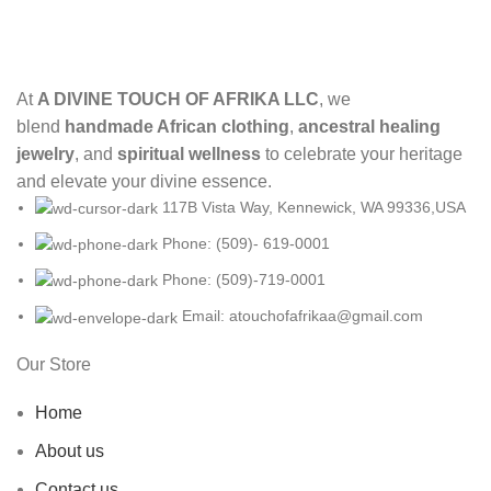
At
A DIVINE TOUCH OF AFRIKA LLC
, we
blend
handmade African clothing
,
ancestral healing
jewelry
, and
spiritual wellness
to celebrate your heritage
and elevate your divine essence.
117B Vista Way, Kennewick, WA 99336,USA
Phone: (509)- 619-0001
Phone: (509)-719-0001
Email: atouchofafrikaa@gmail.com
Our Store
Home
About us
Contact us