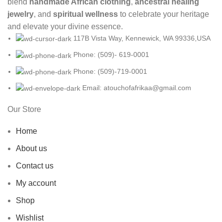
blend
handmade African clothing
,
ancestral healing
jewelry
, and
spiritual wellness
to celebrate your heritage
and elevate your divine essence.
117B Vista Way, Kennewick, WA 99336,USA
Phone: (509)- 619-0001
Phone: (509)-719-0001
Email: atouchofafrikaa@gmail.com
Our Store
Home
About us
Contact us
My account
Shop
Wishlist