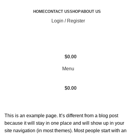
HOME
CONTACT US
SHOP
ABOUT US
Login / Register
$
0.00
Menu
$
0.00
Sample Page
This is an example page. It’s different from a blog post
because it will stay in one place and will show up in your
site navigation (in most themes). Most people start with an