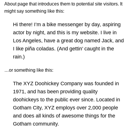
About page that introduces them to potential site visitors. It
might say something like this:
Hi there! I’m a bike messenger by day, aspiring
actor by night, and this is my website. I live in
Los Angeles, have a great dog named Jack, and
I like piña coladas. (And gettin’ caught in the
rain.)
…or something like this:
The XYZ Doohickey Company was founded in
1971, and has been providing quality
doohickeys to the public ever since. Located in
Gotham City, XYZ employs over 2,000 people
and does all kinds of awesome things for the
Gotham community.