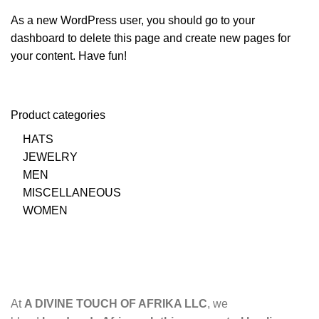
As a new WordPress user, you should go to
your
dashboard
to delete this page and create new pages for
your content. Have fun!
Product categories
HATS
JEWELRY
MEN
MISCELLANEOUS
WOMEN
At
A DIVINE TOUCH OF AFRIKA LLC
, we