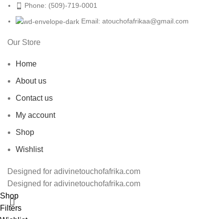
Phone: (509)-719-0001
Email: atouchofafrikaa@gmail.com
Our Store
Home
About us
Contact us
My account
Shop
Wishlist
Designed for adivinetouchofafrika.com
Designed for adivinetouchofafrika.com
Shop
Filters