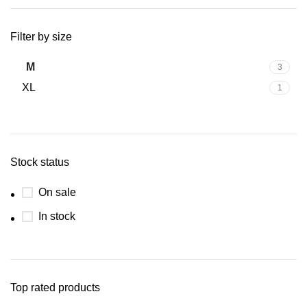
Filter by size
M
3
XL
1
Stock status
On sale
In stock
Top rated products