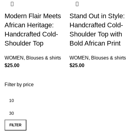
Modern Flair Meets
Stand Out in Style:
African Heritage:
Handcrafted Cold-
Handcrafted Cold-
Shoulder Top with
Shoulder Top
Bold African Print
WOMEN
,
Blouses & shirts
WOMEN
,
Blouses & shirts
$
25.00
$
25.00
Filter by price
FILTER