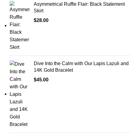
Asymmetrical Ruffle Flair: Black Statement
Skirt
$
28.00
Dive Into the Calm with Our Lapis Lazuli and
14K Gold Bracelet
$
45.00