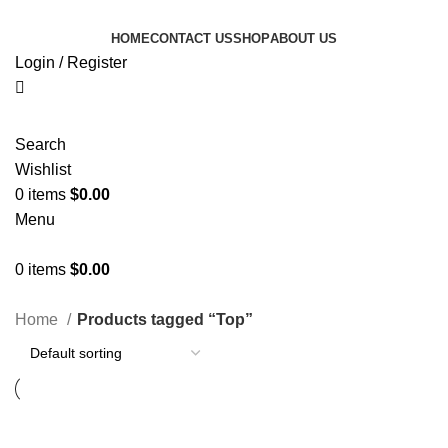
HOME
CONTACT US
SHOP
ABOUT US
Login / Register
Search
Wishlist
0
items
$
0.00
Menu
0
items
$
0.00
Categories
Home
Products tagged “Top”