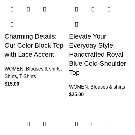
Charming Details:
Elevate Your
Our Color Block Top
Everyday Style:
with Lace Accent
Handcrafted Royal
Blue Cold-Shoulder
WOMEN
,
Blouses & shirts
,
Top
Shirts
,
T-Shirts
$
15.00
WOMEN
,
Blouses & shirts
$
25.00