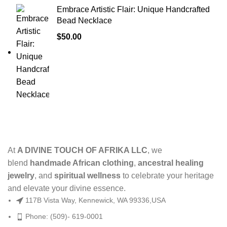
Embrace Artistic Flair: Unique Handcrafted
Bead Necklace
$
50.00
At
A DIVINE TOUCH OF AFRIKA LLC
, we
blend
handmade African clothing
,
ancestral healing
jewelry
, and
spiritual wellness
to celebrate your heritage
and elevate your divine essence.
117B Vista Way, Kennewick, WA 99336,USA
Phone: (509)- 619-0001