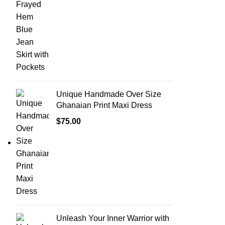
Unique Handmade Over Size
Ghanaian Print Maxi Dress
$
75.00
Unleash Your Inner Warrior with