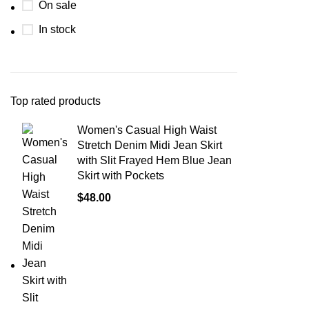
On sale
In stock
Top rated products
Women's Casual High Waist
Stretch Denim Midi Jean Skirt
with Slit Frayed Hem Blue Jean
Skirt with Pockets
$
48.00