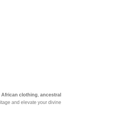
African clothing
,
ancestral
itage and elevate your divine