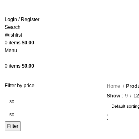
Login / Register
Search
Wishlist
0
items
$
0.00
Menu
0
items
$
0.00
Filter by price
Home
Prod
Show
9
12
Filter