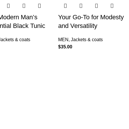
Modern Man’s
Your Go-To for Modesty
tial Black Tunic
and Versatility
Jackets & coats
MEN
,
Jackets & coats
$
35.00