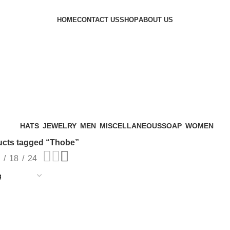
HOME
CONTACT US
SHOP
ABOUT US
HATS
JEWELRY
MEN
MISCELLANEOUS
SOAP
WOMEN
ucts tagged “Thobe”
18
24