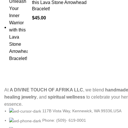
this Lava Stone Arrowhead
Bracelet!
$
45.00
At
A DIVINE TOUCH OF AFRIKA LLC
, we blend
handmade 
healing jewelry
, and
spiritual wellness
to celebrate your her
essence.
117B Vista Way, Kennewick, WA 99336,USA
Phone: (509)- 619-0001