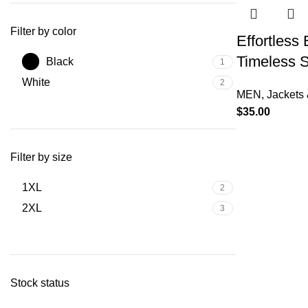
Filter by color
Effortless
Timeless S
Black
1
White
2
MEN
,
Jackets 
$
35.00
Filter by size
1XL
2
2XL
3
Stock status