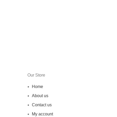
Our Store
Home
About us
Contact us
My account