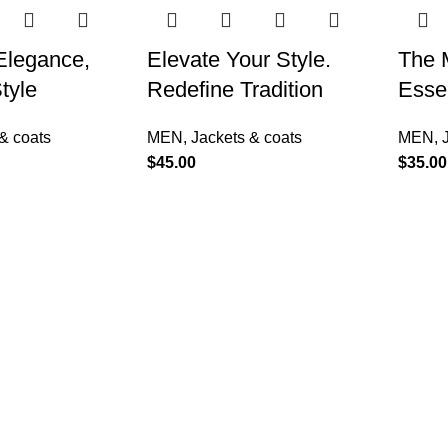
 Elegance,
Elevate Your Style.
The 
tyle
Redefine Tradition
Essen
& coats
MEN
,
Jackets & coats
MEN
,
$
45.00
$
35.00