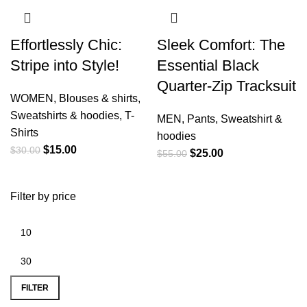
Effortlessly Chic:
Sleek Comfort: The
Stripe into Style!
Essential Black
Quarter-Zip Tracksuit
WOMEN
,
Blouses & shirts
,
Sweatshirts & hoodies
,
T-
MEN
,
Pants
,
Sweatshirt &
Shirts
hoodies
$
15.00
$
30.00
$
25.00
$
55.00
Filter by price
FILTER