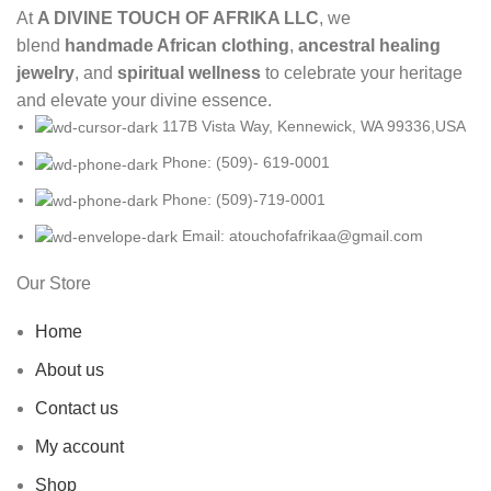
At
A DIVINE TOUCH OF AFRIKA LLC
, we
blend
handmade African clothing
,
ancestral healing
jewelry
, and
spiritual wellness
to celebrate your heritage
and elevate your divine essence.
117B Vista Way, Kennewick, WA 99336,USA
Phone: (509)- 619-0001
Phone: (509)-719-0001
Email: atouchofafrikaa@gmail.com
Our Store
Home
About us
Contact us
My account
Shop