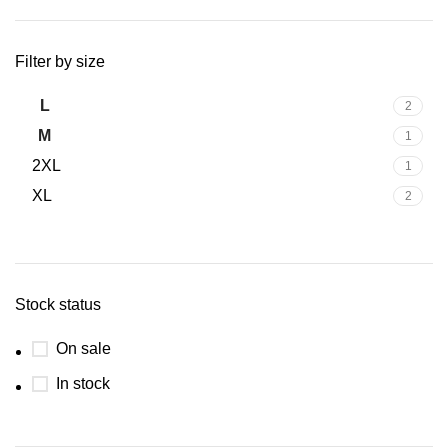
Filter by size
L
2
M
1
2XL
1
XL
2
Stock status
On sale
In stock