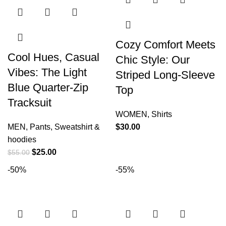
Cozy Comfort Meets
Cool Hues, Casual
Chic Style: Our
Vibes: The Light
Striped Long-Sleeve
Blue Quarter-Zip
Top
Tracksuit
WOMEN
,
Shirts
MEN
,
Pants
,
Sweatshirt &
$
30.00
hoodies
$
25.00
$
55.00
-50%
-55%