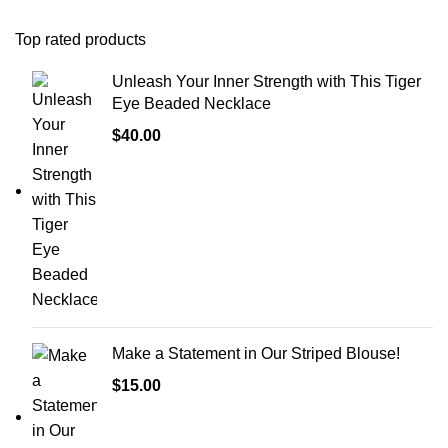
Top rated products
Unleash Your Inner Strength with This Tiger
Eye Beaded Necklace
$
40.00
Make a Statement in Our Striped Blouse!
$
15.00