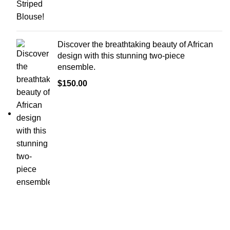
Discover the breathtaking beauty of African
design with this stunning two-piece
ensemble.
$
150.00