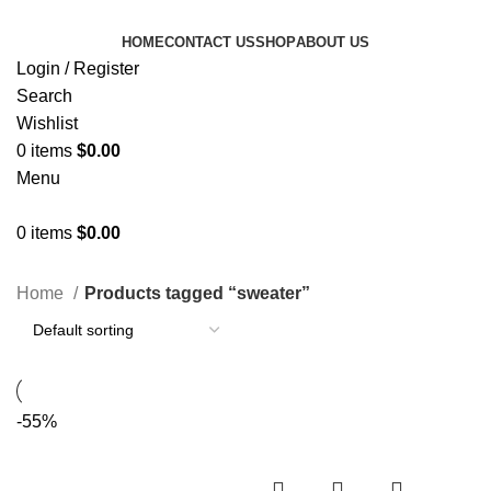
HOME
CONTACT US
SHOP
ABOUT US
Login / Register
Search
Wishlist
0
items
$
0.00
Menu
0
items
$
0.00
Categories
Home
Products tagged “sweater”
-55%