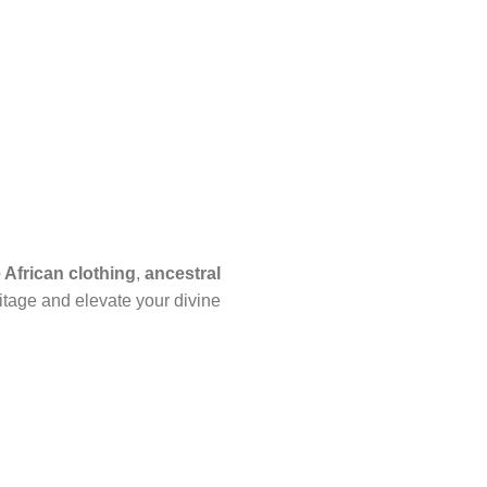
African clothing
,
ancestral
itage and elevate your divine