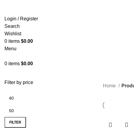
Login / Register
Search
Wishlist
0
items
$
0.00
Menu
0
items
$
0.00
C
Filter by price
Home
Produ
FILTER