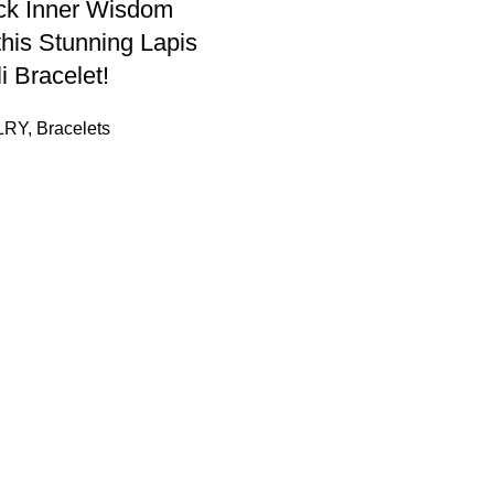
ck Inner Wisdom
this Stunning Lapis
i Bracelet!
LRY
,
Bracelets