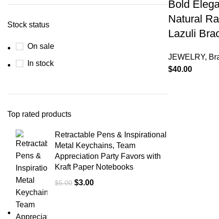
Bold Eleg
Natural Ra
Stock status
Lazuli Bra
On sale
JEWELRY
,
Br
In stock
$
40.00
Top rated products
Retractable Pens & Inspirational
Metal Keychains, Team
Appreciation Party Favors with
Kraft Paper Notebooks
$
3.00
$
5.00