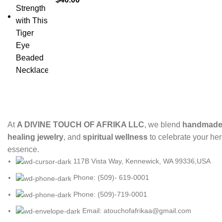
At
A DIVINE TOUCH OF AFRIKA LLC
, we blend
handmade 
healing jewelry
, and
spiritual wellness
to celebrate your her
essence.
117B Vista Way, Kennewick, WA 99336,USA
Phone: (509)- 619-0001
Phone: (509)-719-0001
Email: atouchofafrikaa@gmail.com