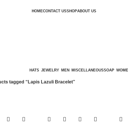
HOME
CONTACT US
SHOP
ABOUT US
ategories
HATS
JEWELRY
MEN
MISCELLANEOUS
SOAP
WOM
cts tagged “Lapis Lazuli Bracelet”