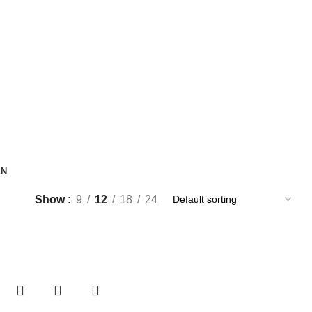
EN
Show
9
12
18
24