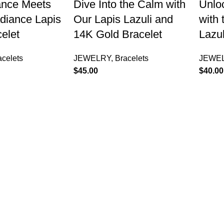
ance Meets
Dive Into the Calm with
Unlo
diance Lapis
Our Lapis Lazuli and
with 
celet
14K Gold Bracelet
Lazul
acelets
JEWELRY
,
Bracelets
JEWE
$
45.00
$
40.00