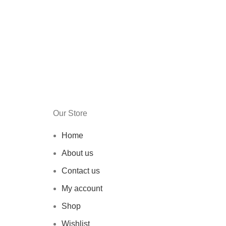
Our Store
Home
About us
Contact us
My account
Shop
Wishlist