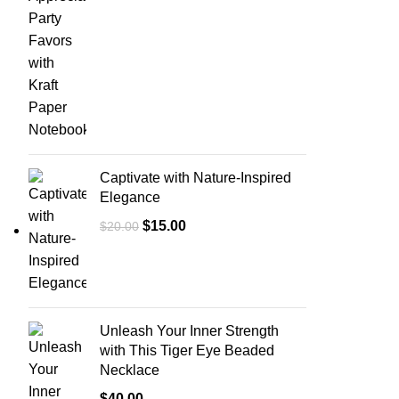
Captivate with Nature-Inspired
Elegance
$
15.00
$
20.00
Unleash Your Inner Strength
with This Tiger Eye Beaded
Necklace
$
40.00