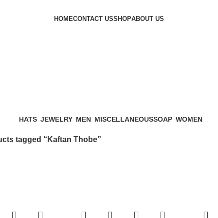
HOME
CONTACT US
SHOP
ABOUT US
HATS
JEWELRY
MEN
MISCELLANEOUS
SOAP
WOMEN
cts tagged “Kaftan Thobe”