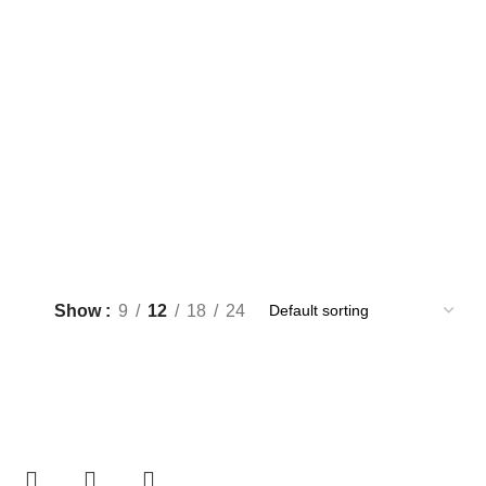
Show
9
12
18
24