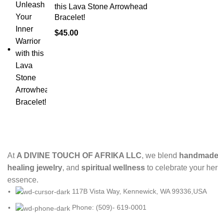
this Lava Stone Arrowhead
Bracelet!
$
45.00
At
A DIVINE TOUCH OF AFRIKA LLC
, we blend
handmade 
healing jewelry
, and
spiritual wellness
to celebrate your her
essence.
117B Vista Way, Kennewick, WA 99336,USA
Phone: (509)- 619-0001