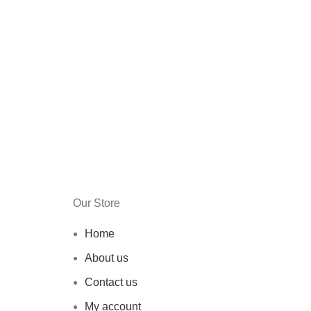
Our Store
Home
About us
Contact us
My account