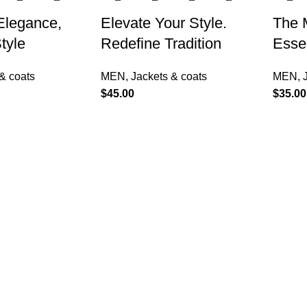
 Elegance,
Elevate Your Style.
The 
tyle
Redefine Tradition
Essen
& coats
MEN
,
Jackets & coats
MEN
,
$
45.00
$
35.00