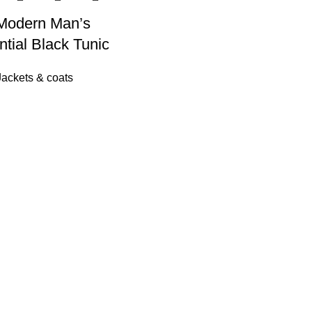
Modern Man’s
tial Black Tunic
Jackets & coats