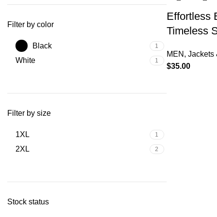
Effortless
Filter by color
Timeless S
Black
1
MEN
,
Jackets 
White
1
$
35.00
Filter by size
1XL
1
2XL
2
Stock status