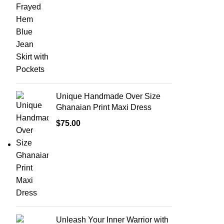
Unique Handmade Over Size
Ghanaian Print Maxi Dress
$
75.00
Unleash Your Inner Warrior with