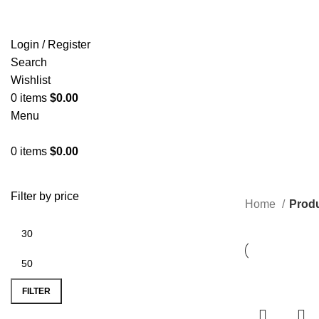
Login / Register
Search
Wishlist
0
items
$
0.00
Menu
0
items
$
0.00
Filter by price
Home
Produ
FILTER