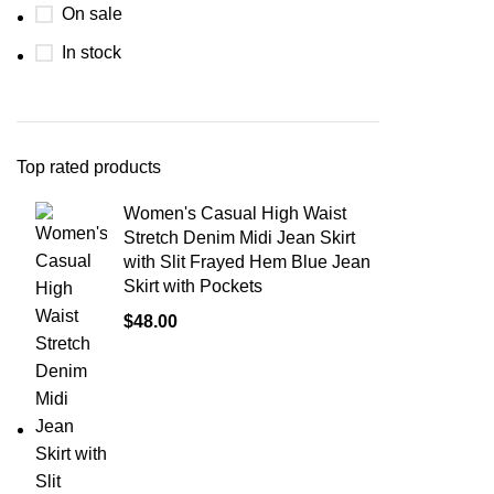
On sale
In stock
Top rated products
Women's Casual High Waist
Stretch Denim Midi Jean Skirt
with Slit Frayed Hem Blue Jean
Skirt with Pockets
$
48.00