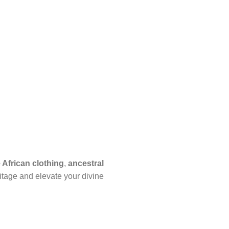
African clothing
,
ancestral
itage and elevate your divine