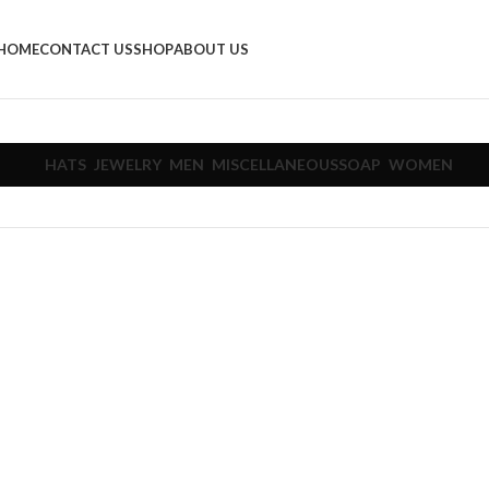
HOME
CONTACT US
SHOP
ABOUT US
HATS
JEWELRY
MEN
MISCELLANEOUS
SOAP
WOMEN