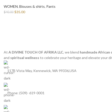
WOMEN
,
Blouses & shirts
,
Pants
$
35.00
$
40.00
At
A DIVINE TOUCH OF AFRIKA LLC
, we blend
handmade African c
and
spiritual wellness
to celebrate your heritage and elevate your di
117B Vista Way, Kennewick, WA 99336,USA
Phone: (509)- 619-0001