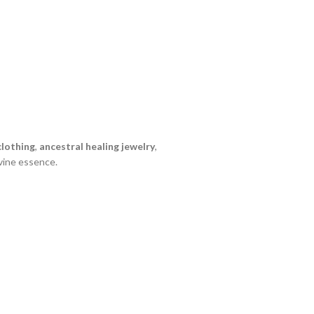
lothing
,
ancestral healing jewelry
,
vine essence.