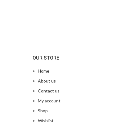
OUR STORE
Home
About us
Contact us
My account
Shop
Wishlist