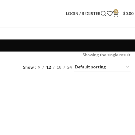
0
LOGIN / REGISTER
$
0.00
Showing the single result
Show
9
12
18
24