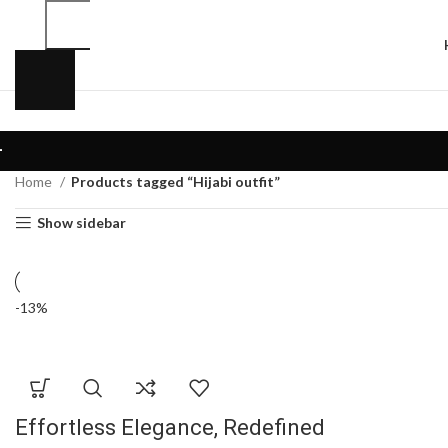
Home
Products tagged “Hijabi outfit”
Show sidebar
-13%
Effortless Elegance, Redefined