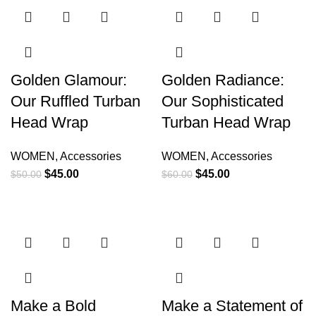
Golden Glamour:
Golden Radiance:
Our Ruffled Turban
Our Sophisticated
Head Wrap
Turban Head Wrap
WOMEN
,
Accessories
WOMEN
,
Accessories
$
45.00
$
45.00
$
50.00
$
60.00
Make a Bold
Make a Statement of