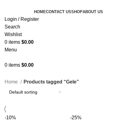
HOME
CONTACT US
SHOP
ABOUT US
Login / Register
Search
Wishlist
0
items
$
0.00
Menu
0
items
$
0.00
Categories
Home
Products tagged “Gele”
-10%
-25%