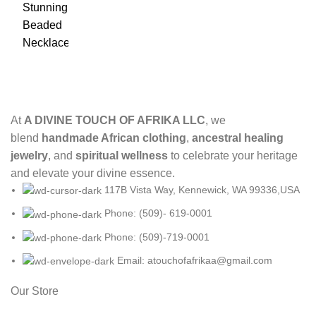
At
A DIVINE TOUCH OF AFRIKA LLC
, we
blend
handmade African clothing
,
ancestral healing
jewelry
, and
spiritual wellness
to celebrate your heritage
and elevate your divine essence.
117B Vista Way, Kennewick, WA 99336,USA
Phone: (509)- 619-0001
Phone: (509)-719-0001
Email: atouchofafrikaa@gmail.com
Our Store