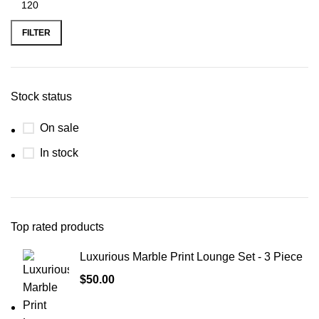
FILTER
Stock status
On sale
In stock
Top rated products
Luxurious Marble Print Lounge Set - 3 Piece
$
50.00