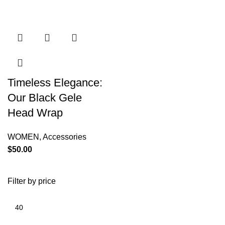
Timeless Elegance:
Our Black Gele
Head Wrap
WOMEN
,
Accessories
$
50.00
Filter by price