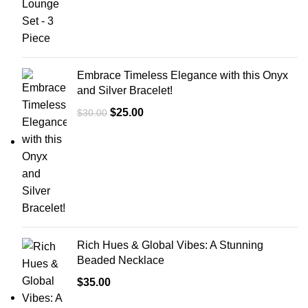
Embrace Timeless Elegance with this Onyx
and Silver Bracelet!
$
25.00
$
30.00
Rich Hues & Global Vibes: A Stunning
Beaded Necklace
$
35.00