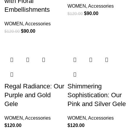
with Floral
WOMEN
,
Accessories
Embellishments
$
90.00
$
120.00
WOMEN
,
Accessories
$
90.00
$
120.00
Regal Radiance: Our
Shimmering
Purple and Gold
Sophistication: Our
Gele
Pink and Silver Gele
WOMEN
,
Accessories
WOMEN
,
Accessories
$
120.00
$
120.00