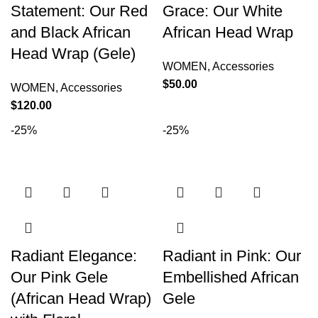
Statement: Our Red
Grace: Our White
and Black African
African Head Wrap
Head Wrap (Gele)
WOMEN
,
Accessories
$
50.00
WOMEN
,
Accessories
$
120.00
-25%
-25%
Radiant Elegance:
Radiant in Pink: Our
Our Pink Gele
Embellished African
(African Head Wrap)
Gele