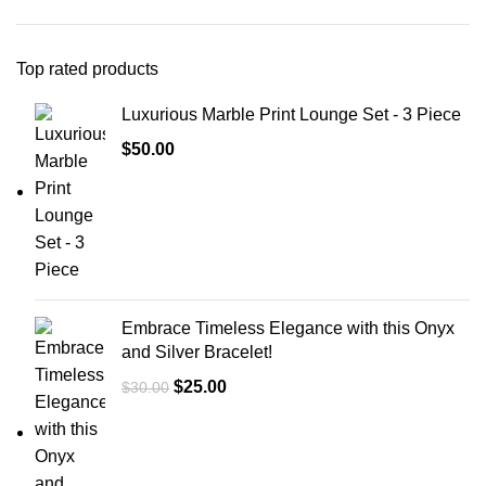
Top rated products
Luxurious Marble Print Lounge Set - 3 Piece
$
50.00
Embrace Timeless Elegance with this Onyx
and Silver Bracelet!
$
25.00
$
30.00