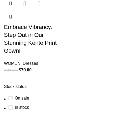
Embrace Vibrancy:
Step Out in Our
Stunning Kente Print
Gown!
WOMEN
,
Dresses
$
70.00
$
100.00
Stock status
On sale
In stock