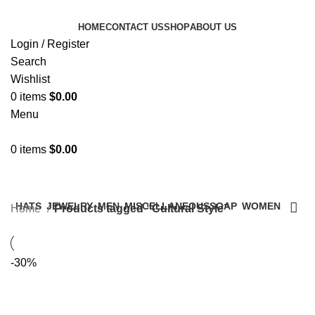
HOME
CONTACT US
SHOP
ABOUT US
Login / Register
Search
Wishlist
0
items
$
0.00
Menu
0
items
$
0.00
Categories
HATS
JEWELRY
MEN
MISCELLANEOUS
SOAP
WOMEN
Home
Products tagged “Cultural Style”
-30%