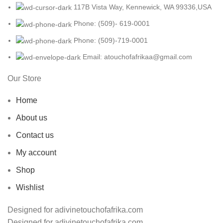
117B Vista Way, Kennewick, WA 99336,USA
Phone: (509)- 619-0001
Phone: (509)-719-0001
Email: atouchofafrikaa@gmail.com
Our Store
Home
About us
Contact us
My account
Shop
Wishlist
Designed for adivinetouchofafrika.com
Designed for adivinetouchofafrika.com