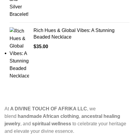
Rich Hues & Global Vibes: A Stunning
Beaded Necklace
$
35.00
At
A DIVINE TOUCH OF AFRIKA LLC
, we
blend
handmade African clothing
,
ancestral healing
jewelry
, and
spiritual wellness
to celebrate your heritage
and elevate your divine essence.