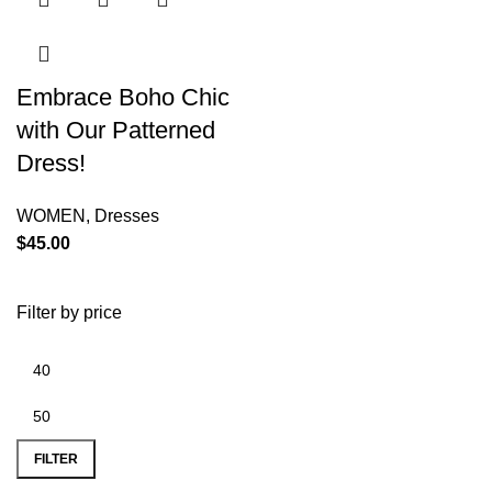
Embrace Boho Chic
with Our Patterned
Dress!
WOMEN
,
Dresses
$
45.00
Filter by price
FILTER