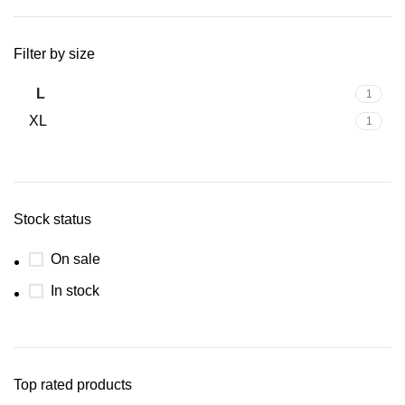
Filter by size
L
1
XL
1
Stock status
On sale
In stock
Top rated products