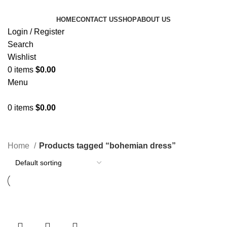
HOME
CONTACT US
SHOP
ABOUT US
Login / Register
Search
Wishlist
0
items
$
0.00
Menu
0
items
$
0.00
Categories
Home
Products tagged “bohemian dress”