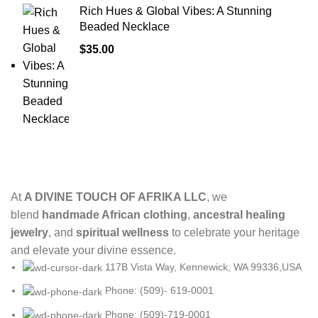
Rich Hues & Global Vibes: A Stunning
Beaded Necklace
$
35.00
At
A DIVINE TOUCH OF AFRIKA LLC
, we
blend
handmade African clothing
,
ancestral healing
jewelry
, and
spiritual wellness
to celebrate your heritage
and elevate your divine essence.
117B Vista Way, Kennewick, WA 99336,USA
Phone: (509)- 619-0001
Phone: (509)-719-0001