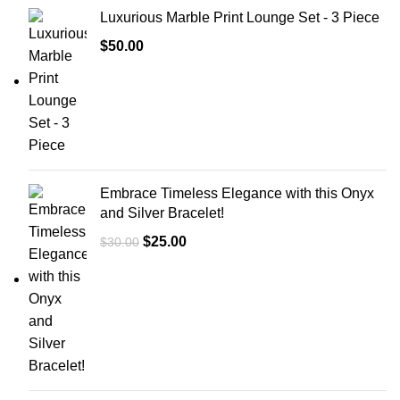
Luxurious Marble Print Lounge Set - 3 Piece
$
50.00
Embrace Timeless Elegance with this Onyx
and Silver Bracelet!
$
25.00
$
30.00