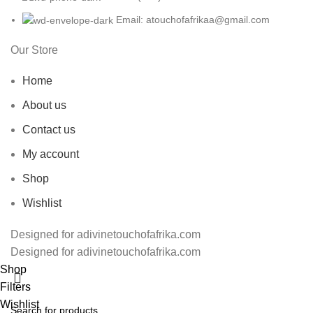
Email: atouchofafrikaa@gmail.com
Our Store
Home
About us
Contact us
My account
Shop
Wishlist
Designed for adivinetouchofafrika.com
Designed for adivinetouchofafrika.com
Shop
Filters
Wishlist