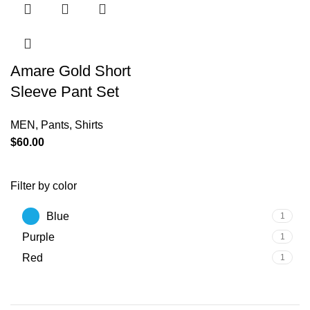
Amare Gold Short
Sleeve Pant Set
MEN
,
Pants
,
Shirts
$
60.00
Filter by color
Blue
1
Purple
1
Red
1